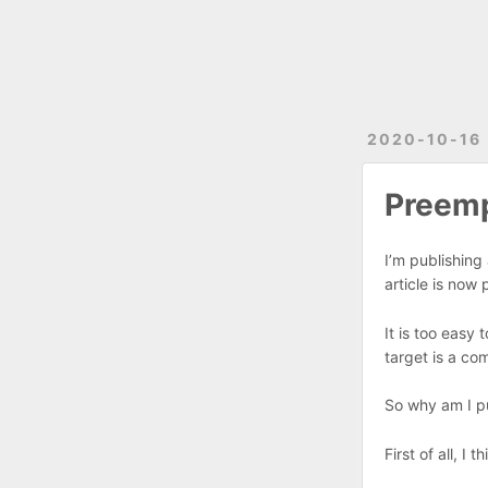
2020-10-16
Preemp
I’m publishing 
article is now
It is too easy
target is a co
So why am I pub
First of all, I 