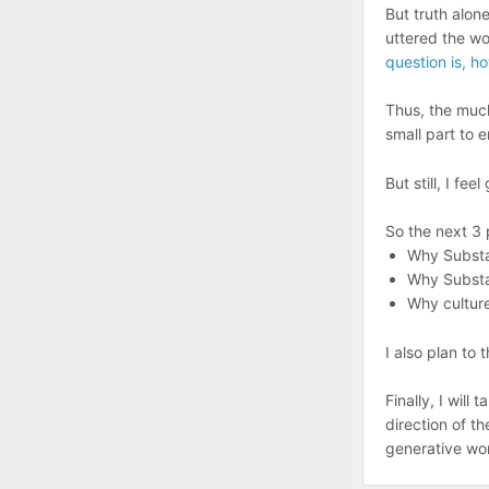
But truth alon
uttered the wo
question is, ho
Thus, the much
small part to e
But still, I feel 
So the next 3 
Why Substac
Why Substac
Why culture
I also plan to 
Finally, I will
direction of th
generative wor