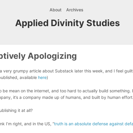
About
Archives
Applied Divinity Studies
tively Apologizing
a very grumpy article about Substack later this week, and I feel guilty
 published, available
here
)
 to be mean on the internet, and too hard to actually build something. 
mpany, it’s a company made up of humans, and built by human effort
lishing it at all?
think I’m right, and in the US, “
truth is an absolute defense against def