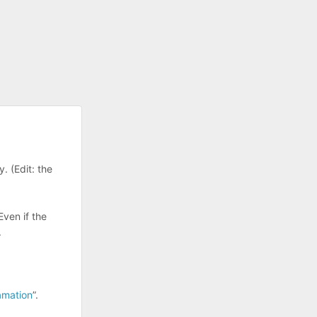
. (Edit: the
Even if the
.
amation
”.