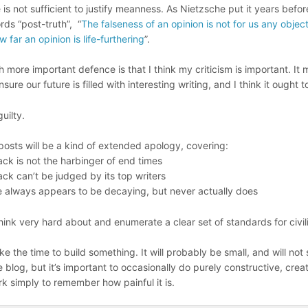
e is not sufficient to justify meanness. As Nietzsche put it years befo
rds “post-truth”, “
The falseness of an opinion is not for us any objec
w far an opinion is life-furthering
”.
 more important defence is that I think my criticism is important. I
nsure our future is filled with interesting writing, and I think it ought t
guilty.
posts will be a kind of extended apology, covering:
k is not the harbinger of end times
k can’t be judged by its top writers
 always appears to be decaying, but never actually does
think very hard about and enumerate a clear set of standards for civili
 take the time to build something. It will probably be small, and will not
e blog, but it’s important to occasionally do purely constructive, crea
k simply to remember how painful it is.