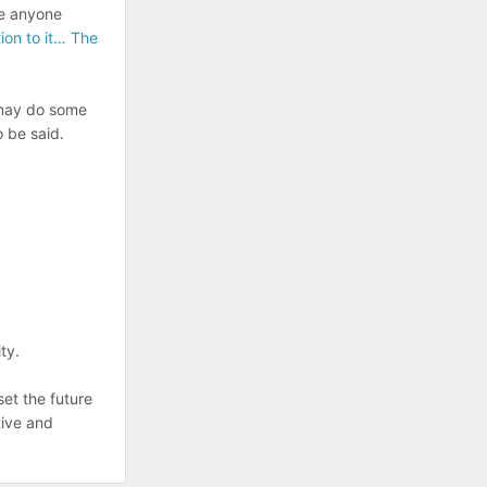
re anyone
tion to it… The
t may do some
o be said.
ty.
 set the future
tive and