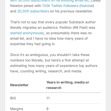
with 30,000 subscribers on his existing email list
, Casey
Newton joined with
100k Twitter Followers
(
historial
)
and
20,000 subscribers
on his previous newsletter.
That’s not to say that every popular Substack author
literally migrates an audience. Petition (#8 Paid) was
started anonymously
, so presumably there was no
email list, and I have no idea how many years of
expertise they had going in.
Since it’s so ambiguous, you shouldn’t take these
numbers too literally, but here’s a first attempt at
estimating how many years of experience top authors
have, counting writing, research, and media.
Years in writing, media or
Newsletter
research
BIG
11
Margins
9