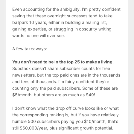
Even accounting for the ambiguity, I’m pretty confident
saying that these overnight successes tend to take
ballpark 10 years, either in building a mailing list,
gaining expertise, or struggling in obscurity writing
words no one will ever see.
A few takeaways:
You don’t need to be in the top 25 to make a living.
Substack doesn’t share subscriber counts for free
newsletters, but the top paid ones are in the thousands
and tens of thousands. I’m fairly confident they’re
counting only the paid subscribers. Some of these are
$5/month, but others are as much as $49!
I don’t know what the drop off curve looks like or what
the corresponding ranking is, but if you have relatively
humble 500 subscribers paying you $10/month, that’s
still $60,000/year, plus significant growth potential.