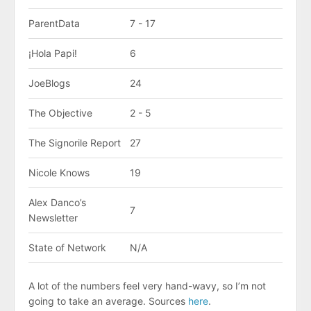
ParentData
7 - 17
¡Hola Papi!
6
JoeBlogs
24
The Objective
2 - 5
The Signorile Report
27
Nicole Knows
19
Alex Danco’s
7
Newsletter
State of Network
N/A
A lot of the numbers feel very hand-wavy, so I’m not
going to take an average. Sources
here
.