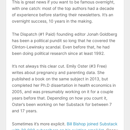
This is great news if you want to be famous overnight,
with one catch: most of the top authors had a decade
of experience before starting their newsletters. It’s an
overnight success, 10 years in the making.
The Dispatch (#1 Paid) founding editor Jonah Goldberg
has been a political pundit so long that he covered the
Clinton-Lewinsky scandal. Even before that, he had
been doing political research since at least 1992.
It’s not always this clear cut. Emily Oster (#3 Free)
writes about pregnancy and parenting data. She
published a book on the same subject in 2013, but
completed her Ph.D dissertation in health economics in
2005, and was presumably working on it for a couple
years before that. Depending on how you count it,
Oster’s been working on her Substack for between 7
and 17 years.
Sometimes it’s more explicit.
Bill Bishop joined Substack