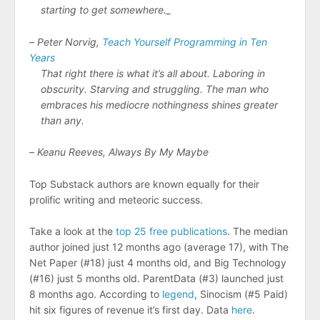
starting to get somewhere._
–
Peter Norvig,
Teach Yourself Programming in Ten
Years
That right there is what it’s all about. Laboring in
obscurity. Starving and struggling. The man who
embraces his mediocre nothingness shines greater
than any.
–
Keanu Reeves, Always By My Maybe
Top Substack authors are known equally for their
prolific writing and meteoric success.
Take a look at the
top 25 free publications
. The median
author joined just 12 months ago (average 17), with The
Net Paper (#18) just 4 months old, and Big Technology
(#16) just 5 months old. ParentData (#3) launched just
8 months ago. According to
legend
, Sinocism (#5 Paid)
hit six figures of revenue it’s first day. Data
here
.