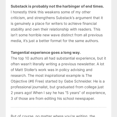
Substack is probably not the harbinger of end times.
I honestly think this weakens some of my other
criticism, and strengthens Substack’s argument that it
is genuinely a place for writers to achieve financial
stability and own their relationship with readers. This
isn’t some horrible new wave distinct from all previous
media, it’s just a better format for the same authors.
Tangential experience goes a long way.
The top 10 authors all had substantial experience, but it
often wasn’t literally writing a previous newsletter. A lot
of Matt Stoller’s work was in policy advising and
research. The most inspirational example is The
Objective (#6 Free) started by Gabe Schneider. He is a
professional journalist, but graduated from college just
2 years ago! When I say he has “5 years” of experience,
3 of those are from editing his school newspaper.
But of course, no matter where you’re writing, the