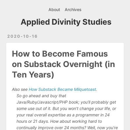
About
Archives
Applied Divinity Studies
2020-10-16
How to Become Famous
on Substack Overnight (in
Ten Years)
Also see
How Substack Became Milquetoast
.
So go ahead and buy that
Java/Ruby/Javascript/PHP book; you’ll probably get
some use out of it. But you won’t change your life, or
your real overall expertise as a programmer in 24
hours or 21 days. How about working hard to
continually improve over 24 months? Well, now you’re