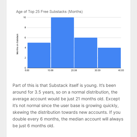
Part of this is that Substack itself is young. It’s been
around for 3.5 years, so on a normal distribution, the
average account would be just 21 months old. Except
it’s not normal since the user base is growing quickly,
skewing the distribution towards new accounts. If you
double every 6 months, the median account will always
be just 6 months old.