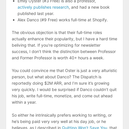
Emily Oyster (#3 Free) is also a professor,
actively publishes research
, and had a new book
published last year.
Alex Danco (#9 Free) works full-time at Shopify.
The obvious objection is that their full-time roles
actually enhance their popularity, but I have a hard time
beliving that. If you’re optimizing for newsletter
success, I don’t think the distinction between Professor
and Former Professor is worth 40+ hours a week.
You could convince me that Oster is just a very alturistic
person, but what about Danco? The Dispatch is
reportedly doing $2M ARR, and I’m sure it’s growing
very quickly. I would be surprised if Danco couldn’t quit
his job, write full-time, monetize, and come out ahead
within a year.
So either he intrinsically prefers working to writing, or
he’s being paid very very well at his day job, or he
believes, as I described in
Quitting Won’t Save You
, that