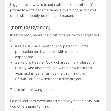
biggest takeaway is to set realistic expectations. You
probably won’t became famous overnight, and if you
do, it will probably be for a bad reason.
[EDIT 10/17/2020]
In retrospect, here’s the most notable thing I neglected
to mention:
#1 Paid is The Dispatch, a 15 person full-time
publication run by people with decades of
experience.
#2 Paid is Heather Cox Richardson, a Professor of
History who also came out with a new book this
year, and is, as far as I can tell, running this
$600k+ ARR newsletter as a side project.
That’s mind blowing to me.
I didn’t look into every author’s employment status, but
two others jump to mind: