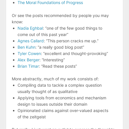
The Moral Foundations of Progress
Or see the posts recommended by people you may
know:
Nadia Eghbal
: “one of the few good things to
come out of this past year”
Agnes Callard
: “This person cracks me up.”
Ben Kuhn
: “a really good blog post”
Tyler Cowen
: “excellent and thought-provoking”
Alex Berger
: “Interesting”
Brian Timar
: “Read these posts”
More abstractly, much of my work consists of:
Compiling data to tackle a complex question
usually thought of as qualitative
Applying tools from economics and mechanism
design to issues outside their domain
Opinionated claims against over-valued aspects
of the zeitgeist