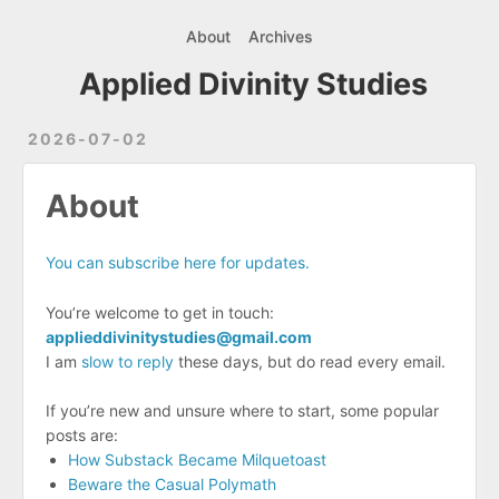
About
Archives
Applied Divinity Studies
2026-07-02
About
You can subscribe here for updates.
You’re welcome to get in touch:
applieddivinitystudies@gmail.com
I am
slow to reply
these days, but do read every email.
If you’re new and unsure where to start, some popular
posts are:
How Substack Became Milquetoast
Beware the Casual Polymath