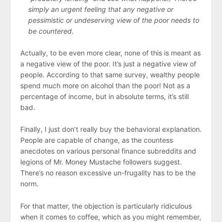
simply an urgent feeling that any negative or
pessimistic or undeserving view of the poor needs to
be countered.
Actually, to be even more clear, none of this is meant as
a negative view of the poor. It’s just a negative view of
people. According to that same survey, wealthy people
spend much more on alcohol than the poor! Not as a
percentage of income, but in absolute terms, it’s still
bad.
Finally, I just don’t really buy the behavioral explanation.
People are capable of change, as the countess
anecdotes on various personal finance subreddits and
legions of Mr. Money Mustache followers suggest.
There’s no reason excessive un-frugality has to be the
norm.
For that matter, the objection is particularly ridiculous
when it comes to coffee, which as you might remember,