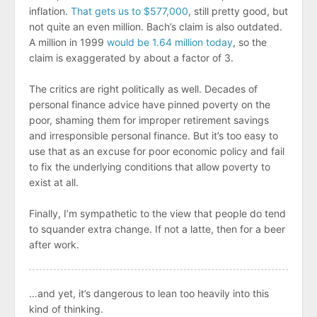
inflation.
That gets us to $577,000
, still pretty good, but
not quite an even million. Bach’s claim is also outdated.
A million in 1999
would be 1.64 million today
, so the
claim is exaggerated by about a factor of 3.
The critics are right politically as well. Decades of
personal finance advice have pinned poverty on the
poor, shaming them for improper retirement savings
and irresponsible personal finance. But it’s too easy to
use that as an excuse for poor economic policy and fail
to fix the underlying conditions that allow poverty to
exist at all.
Finally, I’m sympathetic to the view that people do tend
to squander extra change. If not a latte, then for a beer
after work.
…and yet, it’s dangerous to lean too heavily into this
kind of thinking.