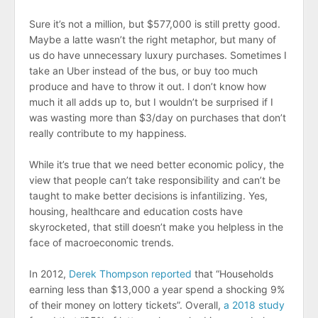
Sure it’s not a million, but $577,000 is still pretty good.
Maybe a latte wasn’t the right metaphor, but many of
us do have unnecessary luxury purchases. Sometimes I
take an Uber instead of the bus, or buy too much
produce and have to throw it out. I don’t know how
much it all adds up to, but I wouldn’t be surprised if I
was wasting more than $3/day on purchases that don’t
really contribute to my happiness.
While it’s true that we need better economic policy, the
view that people can’t take responsibility and can’t be
taught to make better decisions is infantilizing. Yes,
housing, healthcare and education costs have
skyrocketed, that still doesn’t make you helpless in the
face of macroeconomic trends.
In 2012,
Derek Thompson reported
that “Households
earning less than $13,000 a year spend a shocking 9%
of their money on lottery tickets”. Overall,
a 2018 study