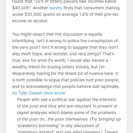
found that “35% of lottery players had incomes below
$40,000”. Another
survey
finds that consumers making
under $20,000 spend on average 1.6% of their pre-tax
income on alcohol.
You might object that this discussion is equally
infantilizing. Isn’t it wrong to police the consumption of
the very poor? Isn’t it wrong to suggest that they don’t
also merit hope, and wonder, and nice things? That’s
true, and for what it’s worth, I would also berate a
wealthy friend for buying lottery tickets, but I’m
desperately hoping for the tiniest bit of nuance here. It
is both possible to argue that policies hurt poor people,
and to acknowledge that people behave sub-optimally.
As Tyler Cowen once wrote
:
People who see a political war against the interests
of the poor and thus who are reluctant to present or
digest analyses which blame some of the problems
of the poor on…the poor themselves. (Try bringing up
“predatory borrowing” in any discussion of
“predatory lending” and see what happens.) There’s