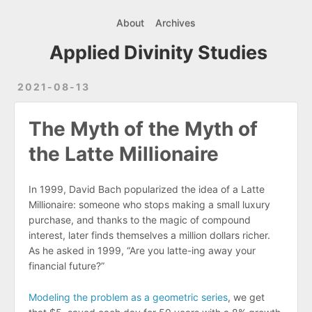
About
Archives
Applied Divinity Studies
2021-08-13
The Myth of the Myth of
the Latte Millionaire
In 1999, David Bach popularized the idea of a Latte
Millionaire: someone who stops making a small luxury
purchase, and thanks to the magic of compound
interest, later finds themselves a million dollars richer.
As he asked in 1999, “Are you latte-ing away your
financial future?”
Modeling the problem as a geometric series
, we get