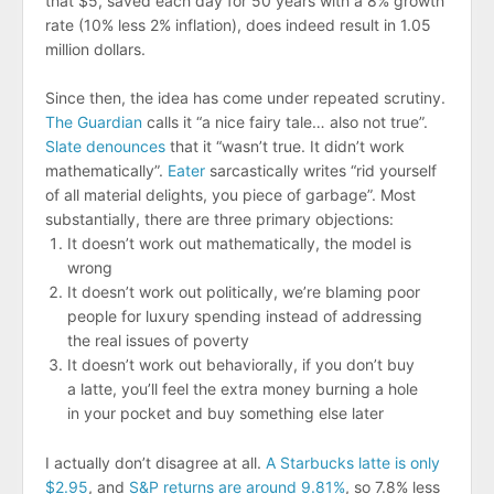
that $5, saved each day for 50 years with a 8% growth
rate (10% less 2% inflation), does indeed result in 1.05
million dollars.
Since then, the idea has come under repeated scrutiny.
The Guardian
calls it “a nice fairy tale… also not true”.
Slate denounces
that it “wasn’t true. It didn’t work
mathematically”.
Eater
sarcastically writes “rid yourself
of all material delights, you piece of garbage”. Most
substantially, there are three primary objections:
It doesn’t work out mathematically, the model is
wrong
It doesn’t work out politically, we’re blaming poor
people for luxury spending instead of addressing
the real issues of poverty
It doesn’t work out behaviorally, if you don’t buy
a latte, you’ll feel the extra money burning a hole
in your pocket and buy something else later
I actually don’t disagree at all.
A Starbucks latte is only
$2.95
, and
S&P returns are around 9.81%
, so 7.8% less