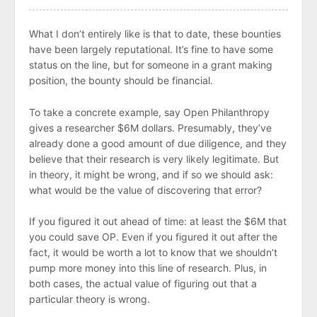
What I don’t entirely like is that to date, these bounties
have been largely reputational. It’s fine to have some
status on the line, but for someone in a grant making
position, the bounty should be financial.
To take a concrete example, say Open Philanthropy
gives a researcher $6M dollars. Presumably, they’ve
already done a good amount of due diligence, and they
believe that their research is very likely legitimate. But
in theory, it might be wrong, and if so we should ask:
what would be the value of discovering that error?
If you figured it out ahead of time: at least the $6M that
you could save OP. Even if you figured it out after the
fact, it would be worth a lot to know that we shouldn’t
pump more money into this line of research. Plus, in
both cases, the actual value of figuring out that a
particular theory is wrong.