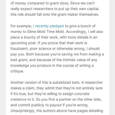
of money compared to grant sizes. Since we can’t
really expect researchers to put up their own capital,
this role should fall onto the grant maker themselves.
For example,
I recently pledged
to give a bunch of
money to Slime Mold Time Mold. Accordingly, I will also
place a bounty of their work, with more details in an
upcoming post. If you prove that their work is
fraudulent, poor science or otherwise wrong, I should
pay you. Both because you’re saving me from making a
bad grant, and because of the intrinsic value of any
knowledge you produce in the course of writing a
critique.
Another version of this is subsidized bets. A researcher
makes a claim, they admit that they’re not entirely sure
if it’s true, but they’re willing to assign concrete
credence to it. So you find a partner on the other side,
and commit publicly to payout if you’re wrong.
Unsurprisingly, the authors above have pages detailing