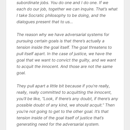
subordinate jobs. You do one and I do one. If we
each do our job, together we can inquire. That’s what
I take Socratic philosophy to be doing, and the
dialogues present that to us…
The reason why we have adversarial systems for
pursuing certain goals is that there’s actually a
tension inside the goal itself. The goal threatens to
pull itself apart. In the case of justice, we have the
goal that we want to convict the guilty, and we want
to acquit the innocent. And those are not the same
goal.
They pull apart a little bit because if you’re really,
really, really committed to acquitting the innocent,
you’ll be like, “Look, if there’s any doubt, if there’s any
possible doubt of any kind, we should acquit.” Then
you’re not going to get to the other goal. It’s that
tension inside of the goal itself of justice that’s
generating need for the adversarial system.