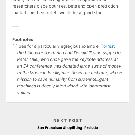
researchers place bounties, bets and open prediction
markets on their beliefs would be a good start.
–––
Footnotes
[1] See for a particularly egregious example,
Torres’
:
the billionaire libertarian and Donald Trump supporter
Peter Thiel, who once gave the keynote address at
an EA conference, has donated large sums of money
to the Machine Intelligence Research Institute, whose
mission to save humanity from superintelligent
machines is deeply intertwined with longtermist
values.
NEXT POST
San Francisco Shoplifting: Prelude