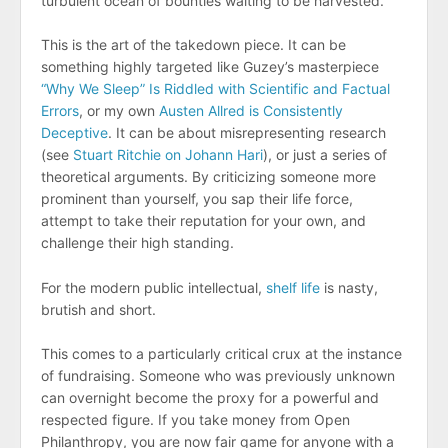
turbulent ocean of bounties waiting to be harvested.
This is the art of the takedown piece. It can be
something highly targeted like Guzey’s masterpiece
“Why We Sleep” Is Riddled with Scientific and Factual
Errors
, or my own
Austen Allred is Consistently
Deceptive
. It can be about misrepresenting research
(see
Stuart Ritchie on Johann Hari
), or just a series of
theoretical arguments. By criticizing someone more
prominent than yourself, you sap their life force,
attempt to take their reputation for your own, and
challenge their high standing.
For the modern public intellectual,
shelf life
is nasty,
brutish and short.
This comes to a particularly critical crux at the instance
of fundraising. Someone who was previously unknown
can overnight become the proxy for a powerful and
respected figure. If you take money from Open
Philanthropy, you are now fair game for anyone with a