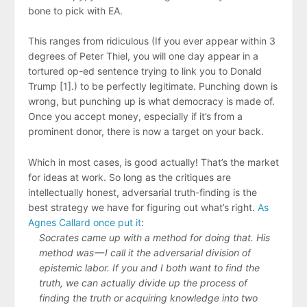
bone to pick with EA.
This ranges from ridiculous (If you ever appear within 3
degrees of Peter Thiel, you will one day appear in a
tortured op-ed sentence trying to link you to Donald
Trump [1].) to be perfectly legitimate. Punching down is
wrong, but punching up is what democracy is made of.
Once you accept money, especially if it’s from a
prominent donor, there is now a target on your back.
Which in most cases, is good actually! That’s the market
for ideas at work. So long as the critiques are
intellectually honest, adversarial truth-finding is the
best strategy we have for figuring out what’s right.
As
Agnes Callard once put it
:
Socrates came up with a method for doing that. His
method was — I call it the adversarial division of
epistemic labor. If you and I both want to find the
truth, we can actually divide up the process of
finding the truth or acquiring knowledge into two