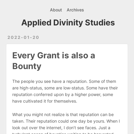
About
Archives
Applied Divinity Studies
2022-01-20
Every Grant is also a
Bounty
The people you see have a reputation. Some of them
are high-status, some are low-status. Some have their
reputation conferred upon by a higher power, some
have cultivated it for themselves.
What you might not realize is that reputation can be
taken. Their reputation could one day be yours. When I
look out over the internet, I don’t see faces. Just a