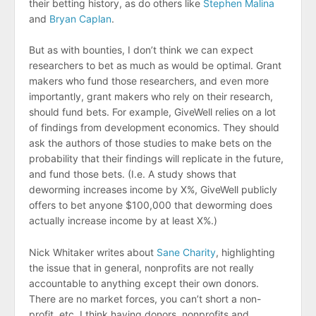
their betting history, as do others like
Stephen Malina
and
Bryan Caplan
.
But as with bounties, I don’t think we can expect
researchers to bet as much as would be optimal. Grant
makers who fund those researchers, and even more
importantly, grant makers who rely on their research,
should fund bets. For example, GiveWell relies on a lot
of findings from development economics. They should
ask the authors of those studies to make bets on the
probability that their findings will replicate in the future,
and fund those bets. (I.e. A study shows that
deworming increases income by X%, GiveWell publicly
offers to bet anyone $100,000 that deworming does
actually increase income by at least X%.)
Nick Whitaker writes about
Sane Charity
, highlighting
the issue that in general, nonprofits are not really
accountable to anything except their own donors.
There are no market forces, you can’t short a non-
profit, etc. I think having donors, nonprofits and