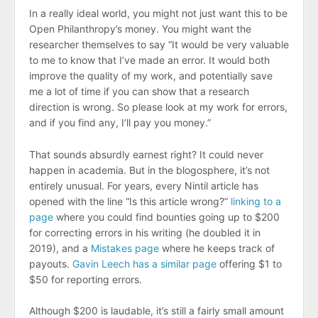
In a really ideal world, you might not just want this to be
Open Philanthropy’s money. You might want the
researcher themselves to say “It would be very valuable
to me to know that I’ve made an error. It would both
improve the quality of my work, and potentially save
me a lot of time if you can show that a research
direction is wrong. So please look at my work for errors,
and if you find any, I’ll pay you money.”
That sounds absurdly earnest right? It could never
happen in academia. But in the blogosphere, it’s not
entirely unusual. For years, every Nintil article has
opened with the line “Is this article wrong?”
linking to a
page
where you could find bounties going up to $200
for correcting errors in his writing (he doubled it in
2019), and a
Mistakes page
where he keeps track of
payouts.
Gavin Leech has a similar page
offering $1 to
$50 for reporting errors.
Although $200 is laudable, it’s still a fairly small amount