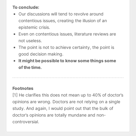
To conclude:
Our discussions will tend to revolve around
contentious issues, creating the illusion of an
epistemic crisis.
Even on contentious issues, literature reviews are
not useless.
The point is not to achieve certainty, the point is
good decision making.
It might be possible to know some things some
of the time.
Footnotes
[1] He clarifies this does not mean up to 40% of doctor’s
opinions are wrong. Doctors are not relying on a single
study. And again, I would point out that the bulk of
doctor’s opinions are totally mundane and non-
controversial.