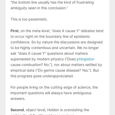
“the bottom line usually has the kind of frustrating
ambiguity seen in this conclusion.”
This is too pessimistic.
First
, on the meta level, “does X cause Y” debates tend
to occur right on the boundary line of epistemic
confidence. So by nature the discussions are designed
to be highly contentious and uncertain. We no longer
ask “does X cause Y” questions about matters
superseded by modern physics (“Does
phlogiston
cause combustion? No.”), nor about matters settled by
empirical data (“Do germs cause disease? Yes.”). But
this progress goes underappreciated.
For people living on the cutting edge of science, the
important questions will always have ambiguous
answers.
Second
, object level, Holden is overstating the