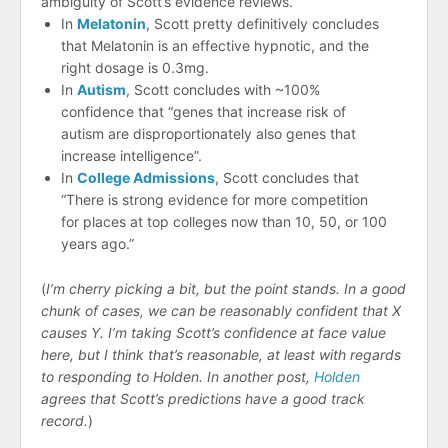
ambiguity of Scott’s evidence reviews.
In
Melatonin
, Scott pretty definitively concludes
that Melatonin is an effective hypnotic, and the
right dosage is 0.3mg.
In
Autism
, Scott concludes with ~100%
confidence that “genes that increase risk of
autism are disproportionately also genes that
increase intelligence”.
In
College Admissions
, Scott concludes that
“There is strong evidence for more competition
for places at top colleges now than 10, 50, or 100
years ago.”
(
I’m cherry picking a bit, but the point stands. In a good
chunk of cases, we can be reasonably confident that X
causes Y. I’m taking Scott’s confidence at face value
here, but I think that’s reasonable, at least with regards
to responding to Holden. In another post,
Holden
agrees that Scott’s predictions have a good track
record.
)