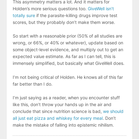
This asymmetry matters a lot. And it matters for
Holden’s more serious questions too.
GiveWell isn’t
totally sure
if the parasite-killing drugs improve test
scores, but they probably don’t make them worse.
So start with a reasonable prior (50% of all studies are
wrong, or 66%, or 40% or whatever), update based on
some object-level evidence, and multiply out to get an
expected value estimate. As far as I can tell, this is
immensely simplified, but basically what GiveWell does.
I’m not being critical of Holden. He knows all of this far
far better than I do.
I’m just saying as a reader, when you encounter stuff
like this, don’t throw your hands up in the air and
conclude that since nutrition science is bad,
we should
all just eat pizza and whiskey for every meal
. Don’t
make the mistake of falling into epistemic nihilism.