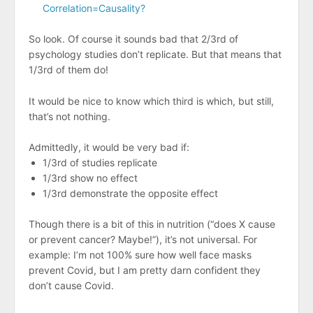
Correlation=Causality?
So look. Of course it sounds bad that 2/3rd of
psychology studies don’t replicate. But that means that
1/3rd of them do!
It would be nice to know which third is which, but still,
that’s not nothing.
Admittedly, it would be very bad if:
1/3rd of studies replicate
1/3rd show no effect
1/3rd demonstrate the opposite effect
Though there is a bit of this in nutrition (“does X cause
or prevent cancer? Maybe!”), it’s not universal. For
example: I’m not 100% sure how well face masks
prevent Covid, but I am pretty darn confident they
don’t cause Covid.