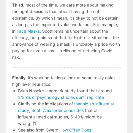
Third
, most of the time, we care more about making
the right decisions than about having the right
epistemics. By which I mean, it’s okay to not be certain,
as long as the expected value works out. For example,
in
Face Masks
, Scott remains uncertain about the
efficacy, but points out that for high-risk situations, the
annoyance of wearing a mask is probably a price worth
paying for even a small likelihood of reducing Covid
risk.
Finally
, it’s working taking a look at some really quick
high level heuristics.
Brian Nosek’s landmark study found that around
2/3rds of psychology studies don’t replicate
Clarifying the implications of
Ioannidis’s influential
study
,
Scott Alexander concludes
that of
influential medical studies, 5-40% might be
wrong. [1]
See also from Gwern
How Often Does