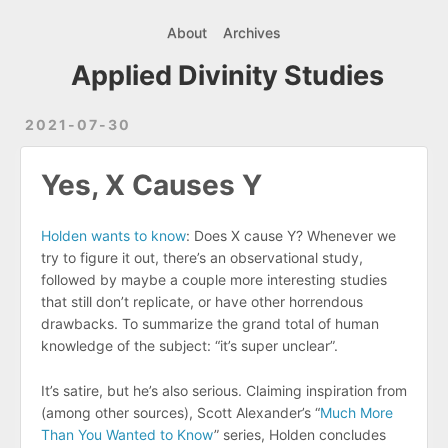
About
Archives
Applied Divinity Studies
2021-07-30
Yes, X Causes Y
Holden wants to know
: Does X cause Y? Whenever we
try to figure it out, there’s an observational study,
followed by maybe a couple more interesting studies
that still don’t replicate, or have other horrendous
drawbacks. To summarize the grand total of human
knowledge of the subject: “it’s super unclear”.
It’s satire, but he’s also serious. Claiming inspiration from
(among other sources), Scott Alexander’s “
Much More
Than You Wanted to Know
” series, Holden concludes