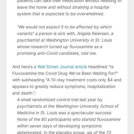
patients can take their medication without needing to
leave the home and without straining a hospital
system that is expected to be overwhelmed.
“We would not expect it to be affected by which
variants” a person is sick with, Angela Reiersen, a
psychiatrist at Washington University in St. Louis
whose research turned up fluvoxamine as a
promising anti-Covid candidate, told me.
And here’s
a Wall Street Journal article
headlined “Is
Fluvoxamine the Covid Drug We’ve Been Waiting For?”
with subheading “A 10-day treatment costs only $4 and
appears to greatly reduce symptoms, hospitalization
and death.”:
A small randomized control trial last year by
psychiatrists at the Washington University School of
Medicine in St. Louis was a spectacular success:
None of the 80 participants who started fluvoxamine
within seven days of developing symptoms
deteriorated. In the placebo group, six of the 72