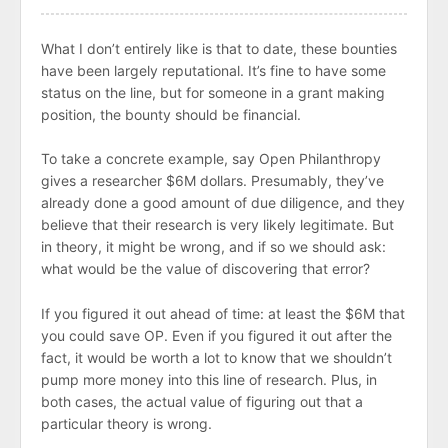
What I don’t entirely like is that to date, these bounties
have been largely reputational. It’s fine to have some
status on the line, but for someone in a grant making
position, the bounty should be financial.
To take a concrete example, say Open Philanthropy
gives a researcher $6M dollars. Presumably, they’ve
already done a good amount of due diligence, and they
believe that their research is very likely legitimate. But
in theory, it might be wrong, and if so we should ask:
what would be the value of discovering that error?
If you figured it out ahead of time: at least the $6M that
you could save OP. Even if you figured it out after the
fact, it would be worth a lot to know that we shouldn’t
pump more money into this line of research. Plus, in
both cases, the actual value of figuring out that a
particular theory is wrong.