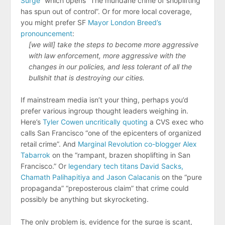
Surge
” which opens “The mundane crime of shoplifting
has spun out of control”. Or for more local coverage,
you might prefer SF
Mayor London Breed’s
pronouncement
:
[we will] take the steps to become more aggressive
with law enforcement, more aggressive with the
changes in our policies, and less tolerant of all the
bullshit that is destroying our cities.
If mainstream media isn’t your thing, perhaps you’d
prefer various ingroup thought leaders weighing in.
Here’s
Tyler Cowen uncritically quoting
a CVS exec who
calls San Francisco “​​one of the epicenters of organized
retail crime”. And
Marginal Revolution co-blogger Alex
Tabarrok
on the “rampant, brazen shoplifting in San
Francisco.” Or
legendary tech titans David Sacks,
Chamath Palihapitiya and Jason Calacanis
on the “pure
propaganda” “preposterous claim” that crime could
possibly be anything but skyrocketing.
The only problem is, evidence for the surge is scant,