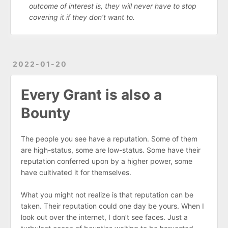
outcome of interest is, they will never have to stop
covering it if they don’t want to.
2022-01-20
Every Grant is also a
Bounty
The people you see have a reputation. Some of them
are high-status, some are low-status. Some have their
reputation conferred upon by a higher power, some
have cultivated it for themselves.
What you might not realize is that reputation can be
taken. Their reputation could one day be yours. When I
look out over the internet, I don’t see faces. Just a