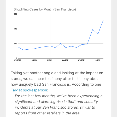
Taking yet another angle and looking at the impact on
stores, we can hear testimony after testimony about
how uniquely bad San Francisco is. According to one
Target spokesperson
:
For the last few months, we’ve been experiencing a
significant and alarming rise in theft and security
incidents at our San Francisco stores, similar to
reports from other retailers in the area.