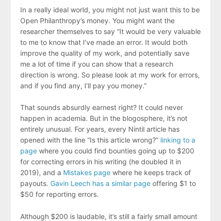
In a really ideal world, you might not just want this to be
Open Philanthropy’s money. You might want the
researcher themselves to say “It would be very valuable
to me to know that I’ve made an error. It would both
improve the quality of my work, and potentially save
me a lot of time if you can show that a research
direction is wrong. So please look at my work for errors,
and if you find any, I’ll pay you money.”
That sounds absurdly earnest right? It could never
happen in academia. But in the blogosphere, it’s not
entirely unusual. For years, every Nintil article has
opened with the line “Is this article wrong?”
linking to a
page
where you could find bounties going up to $200
for correcting errors in his writing (he doubled it in
2019), and a
Mistakes page
where he keeps track of
payouts.
Gavin Leech has a similar page
offering $1 to
$50 for reporting errors.
Although $200 is laudable, it’s still a fairly small amount