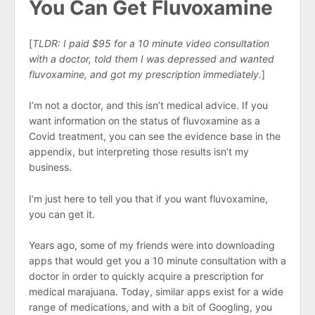
You Can Get Fluvoxamine
[
TLDR: I paid $95 for a 10 minute video consultation
with a doctor, told them I was depressed and wanted
fluvoxamine, and got my prescription immediately.
]
I’m not a doctor, and this isn’t medical advice. If you
want information on the status of fluvoxamine as a
Covid treatment, you can see the evidence base in the
appendix, but interpreting those results isn’t my
business.
I’m just here to tell you that if you want fluvoxamine,
you can get it.
Years ago, some of my friends were into downloading
apps that would get you a 10 minute consultation with a
doctor in order to quickly acquire a prescription for
medical marajuana. Today, similar apps exist for a wide
range of medications, and with a bit of Googling, you