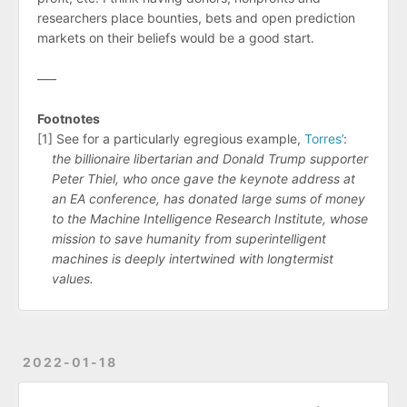
researchers place bounties, bets and open prediction
markets on their beliefs would be a good start.
–––
Footnotes
[1] See for a particularly egregious example,
Torres’
:
the billionaire libertarian and Donald Trump supporter
Peter Thiel, who once gave the keynote address at
an EA conference, has donated large sums of money
to the Machine Intelligence Research Institute, whose
mission to save humanity from superintelligent
machines is deeply intertwined with longtermist
values.
2022-01-18