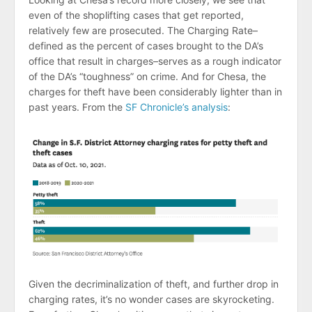
even of the shoplifting cases that get reported,
relatively few are prosecuted. The Charging Rate–
defined as the percent of cases brought to the DA’s
office that result in charges–serves as a rough indicator
of the DA’s “toughness” on crime. And for Chesa, the
charges for theft have been considerably lighter than in
past years. From the
SF Chronicle’s analysis
:
Given the decriminalization of theft, and further drop in
charging rates, it’s no wonder cases are skyrocketing.