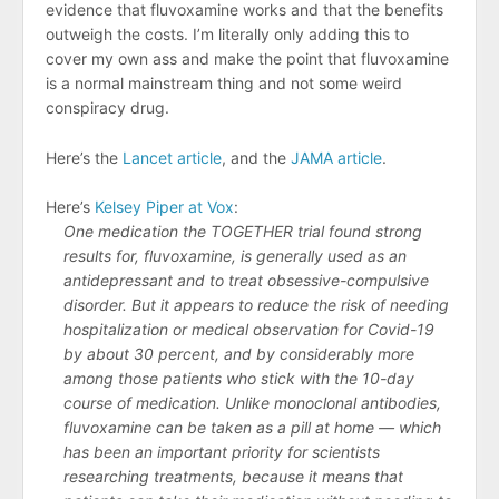
evidence that fluvoxamine works and that the benefits
outweigh the costs. I’m literally only adding this to
cover my own ass and make the point that fluvoxamine
is a normal mainstream thing and not some weird
conspiracy drug.
Here’s the
Lancet article
, and the
JAMA article
.
Here’s
Kelsey Piper at Vox
:
One medication the TOGETHER trial found strong
results for, fluvoxamine, is generally used as an
antidepressant and to treat obsessive-compulsive
disorder. But it appears to reduce the risk of needing
hospitalization or medical observation for Covid-19
by about 30 percent, and by considerably more
among those patients who stick with the 10-day
course of medication. Unlike monoclonal antibodies,
fluvoxamine can be taken as a pill at home — which
has been an important priority for scientists
researching treatments, because it means that