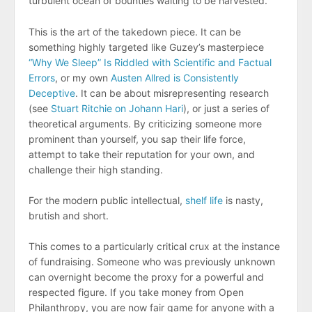
turbulent ocean of bounties waiting to be harvested.
This is the art of the takedown piece. It can be
something highly targeted like Guzey’s masterpiece
“Why We Sleep” Is Riddled with Scientific and Factual
Errors
, or my own
Austen Allred is Consistently
Deceptive
. It can be about misrepresenting research
(see
Stuart Ritchie on Johann Hari
), or just a series of
theoretical arguments. By criticizing someone more
prominent than yourself, you sap their life force,
attempt to take their reputation for your own, and
challenge their high standing.
For the modern public intellectual,
shelf life
is nasty,
brutish and short.
This comes to a particularly critical crux at the instance
of fundraising. Someone who was previously unknown
can overnight become the proxy for a powerful and
respected figure. If you take money from Open
Philanthropy, you are now fair game for anyone with a