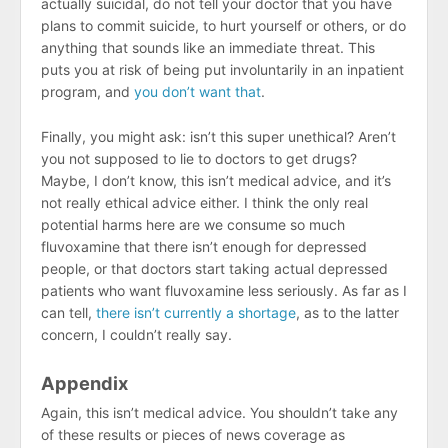
actually suicidal, do not tell your doctor that you have
plans to commit suicide, to hurt yourself or others, or do
anything that sounds like an immediate threat. This
puts you at risk of being put involuntarily in an inpatient
program, and
you don’t want that
.
Finally, you might ask: isn’t this super unethical? Aren’t
you not supposed to lie to doctors to get drugs?
Maybe, I don’t know, this isn’t medical advice, and it’s
not really ethical advice either. I think the only real
potential harms here are we consume so much
fluvoxamine that there isn’t enough for depressed
people, or that doctors start taking actual depressed
patients who want fluvoxamine less seriously. As far as I
can tell,
there isn’t currently a shortage
, as to the latter
concern, I couldn’t really say.
Appendix
Again, this isn’t medical advice. You shouldn’t take any
of these results or pieces of news coverage as