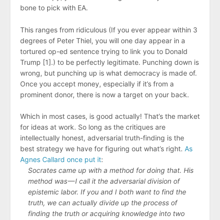
bone to pick with EA.
This ranges from ridiculous (If you ever appear within 3
degrees of Peter Thiel, you will one day appear in a
tortured op-ed sentence trying to link you to Donald
Trump [1].) to be perfectly legitimate. Punching down is
wrong, but punching up is what democracy is made of.
Once you accept money, especially if it’s from a
prominent donor, there is now a target on your back.
Which in most cases, is good actually! That’s the market
for ideas at work. So long as the critiques are
intellectually honest, adversarial truth-finding is the
best strategy we have for figuring out what’s right.
As
Agnes Callard once put it
:
Socrates came up with a method for doing that. His
method was — I call it the adversarial division of
epistemic labor. If you and I both want to find the
truth, we can actually divide up the process of
finding the truth or acquiring knowledge into two