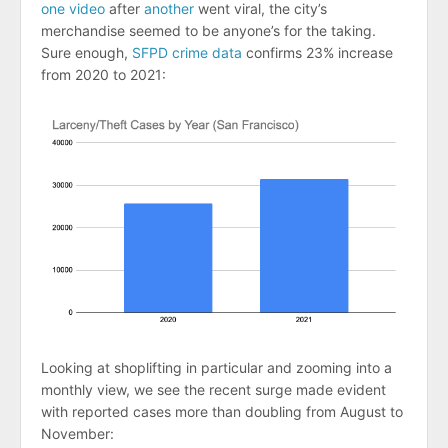
one video
after
another
went viral, the city’s
merchandise seemed to be anyone’s for the taking.
Sure enough,
SFPD crime data
confirms 23% increase
from 2020 to 2021:
Looking at shoplifting in particular and zooming into a
monthly view, we see the recent surge made evident
with reported cases more than doubling from August to
November: