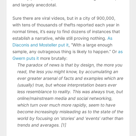
and largely anecdotal.
Sure there are viral videos, but in a city of 900,000,
with tens of thousands of thefts reported each year in
normal times, it’s easy to find dozens of instances that
establish a narrative, while still proving nothing.
As
Diaconis and Mosteller put it
, “With a large enough
sample, any outrageous thing is likely to happen.” Or
as
Gwern puts it
more brutally:
The paradox of news is that by design, the more you
read, the less you might know, by accumulating an
ever greater arsenal of facts and examples which are
(usually) true, but whose interpretation bears ever
less resemblance to reality. This was always true, but
online/​mainstream media and social networking,
which turn over much more rapidly, seem to have
become increasingly misleading as to the state of the
world by focusing on ‘stories’ and ‘events’ rather than
trends and averages. [1]