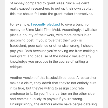
of money compared to grant sizes. Since we can’t
really expect researchers to put up their own capital,
this role should fall onto the grant maker themselves.
For example,
I recently pledged
to give a bunch of
money to Slime Mold Time Mold. Accordingly, I will also
place a bounty of their work, with more details in an
upcoming post. If you prove that their work is
fraudulent, poor science or otherwise wrong, I should
pay you. Both because you’re saving me from making a
bad grant, and because of the intrinsic value of any
knowledge you produce in the course of writing a
critique.
Another version of this is subsidized bets. A researcher
makes a claim, they admit that they’re not entirely sure
if it’s true, but they’re willing to assign concrete
credence to it. So you find a partner on the other side,
and commit publicly to payout if you’re wrong.
Unsurprisingly, the authors above have pages detailing