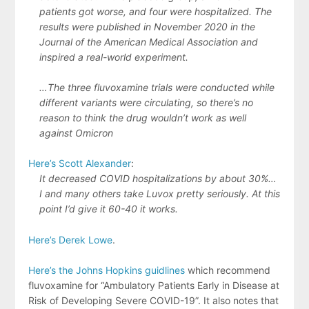
patients got worse, and four were hospitalized. The
results were published in November 2020 in the
Journal of the American Medical Association and
inspired a real-world experiment.
…The three fluvoxamine trials were conducted while
different variants were circulating, so there’s no
reason to think the drug wouldn’t work as well
against Omicron
Here’s Scott Alexander
:
It decreased COVID hospitalizations by about 30%…
I and many others take Luvox pretty seriously. At this
point I’d give it 60-40 it works.
Here’s Derek Lowe
.
Here’s the Johns Hopkins guidlines
which recommend
fluvoxamine for “Ambulatory Patients Early in Disease at
Risk of Developing Severe COVID-19”. It also notes that