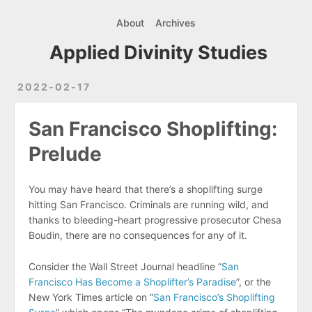
About
Archives
Applied Divinity Studies
2022-02-17
San Francisco Shoplifting:
Prelude
You may have heard that there’s a shoplifting surge
hitting San Francisco. Criminals are running wild, and
thanks to bleeding-heart progressive prosecutor Chesa
Boudin, there are no consequences for any of it.
Consider the Wall Street Journal headline “
San
Francisco Has Become a Shoplifter’s Paradise
”, or the
New York Times article on “
San Francisco’s Shoplifting