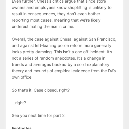
Even further, Chesa’s critics argue that since store
owners and employees know shoplifting is unlikely to
result in consequences, they don’t even bother
reporting most cases, meaning that we’re likely
underestimating the rise in crime.
Overall, the case against Chesa, against San Francisco,
and against left-leaning police reform more generally,
looks pretty damning. This isn’t a one off incident. It’s
not a series of random anecdotes. It’s a change in
trends and averages backed by a solid explanatory
theory and mounds of empirical evidence from the DA’s
own office.
So that’s it. Case closed, right?
…right?
See you next time for part 2.
Footnotes