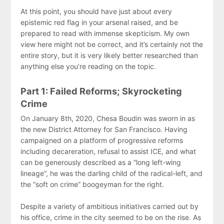
At this point, you should have just about every
epistemic red flag in your arsenal raised, and be
prepared to read with immense skepticism. My own
view here might not be correct, and it’s certainly not the
entire story, but it is very likely better researched than
anything else you’re reading on the topic.
Part 1: Failed Reforms; Skyrocketing
Crime
On January 8th, 2020, Chesa Boudin was sworn in as
the new District Attorney for San Francisco. Having
campaigned on a platform of progressive reforms
including decareration, refusal to assist ICE, and what
can be generously described as a “long left-wing
lineage”, he was the darling child of the radical-left, and
the “soft on crime” boogeyman for the right.
Despite a variety of ambitious initiatives carried out by
his office, crime in the city seemed to be on the rise. As