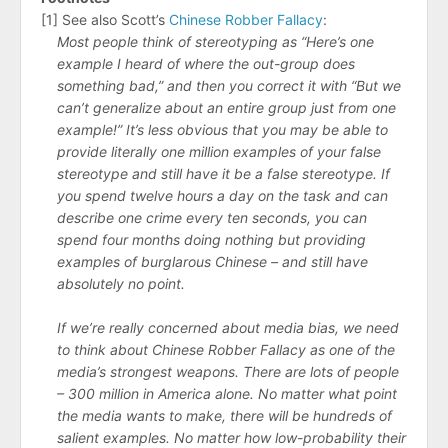
[1] See also Scott’s
Chinese Robber Fallacy
:
Most people think of stereotyping as “Here’s one
example I heard of where the out-group does
something bad,” and then you correct it with “But we
can’t generalize about an entire group just from one
example!” It’s less obvious that you may be able to
provide literally one million examples of your false
stereotype and still have it be a false stereotype. If
you spend twelve hours a day on the task and can
describe one crime every ten seconds, you can
spend four months doing nothing but providing
examples of burglarous Chinese – and still have
absolutely no point.
If we’re really concerned about media bias, we need
to think about Chinese Robber Fallacy as one of the
media’s strongest weapons. There are lots of people
– 300 million in America alone. No matter what point
the media wants to make, there will be hundreds of
salient examples. No matter how low-probability their