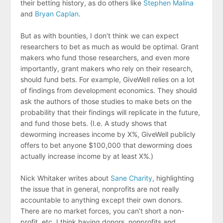
their betting history, as do others like
Stephen Malina
and
Bryan Caplan
.
But as with bounties, I don’t think we can expect
researchers to bet as much as would be optimal. Grant
makers who fund those researchers, and even more
importantly, grant makers who rely on their research,
should fund bets. For example, GiveWell relies on a lot
of findings from development economics. They should
ask the authors of those studies to make bets on the
probability that their findings will replicate in the future,
and fund those bets. (I.e. A study shows that
deworming increases income by X%, GiveWell publicly
offers to bet anyone $100,000 that deworming does
actually increase income by at least X%.)
Nick Whitaker writes about
Sane Charity
, highlighting
the issue that in general, nonprofits are not really
accountable to anything except their own donors.
There are no market forces, you can’t short a non-
profit, etc. I think having donors, nonprofits and