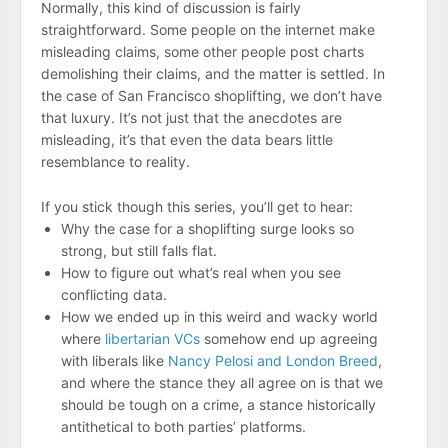
Normally, this kind of discussion is fairly
straightforward. Some people on the internet make
misleading claims, some other people post charts
demolishing their claims, and the matter is settled. In
the case of San Francisco shoplifting, we don’t have
that luxury. It’s not just that the anecdotes are
misleading, it’s that even the data bears little
resemblance to reality.
If you stick though this series, you’ll get to hear:
Why the case for a shoplifting surge looks so
strong, but still falls flat.
How to figure out what’s real when you see
conflicting data.
How we ended up in this weird and wacky world
where
libertarian VCs
somehow end up agreeing
with liberals like
Nancy Pelosi and London Breed
,
and where the stance they all agree on is that we
should be tough on a crime, a stance historically
antithetical to both parties’ platforms.