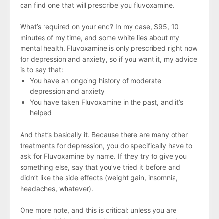
can find one that will prescribe you fluvoxamine.
What’s required on your end? In my case, $95, 10
minutes of my time, and some white lies about my
mental health. Fluvoxamine is only prescribed right now
for depression and anxiety, so if you want it, my advice
is to say that:
You have an ongoing history of moderate
depression and anxiety
You have taken Fluvoxamine in the past, and it’s
helped
And that’s basically it. Because there are many other
treatments for depression, you do specifically have to
ask for Fluvoxamine by name. If they try to give you
something else, say that you’ve tried it before and
didn’t like the side effects (weight gain, insomnia,
headaches, whatever).
One more note, and this is critical: unless you are