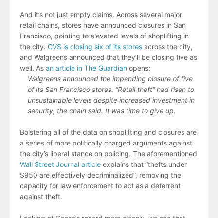
And it’s not just empty claims. Across several major
retail chains, stores have announced closures in San
Francisco, pointing to elevated levels of shoplifting in
the city.
CVS is closing six of its stores
across the city,
and Walgreens announced that they’ll be closing five as
well. As
an article in The Guardian
opens:
Walgreens announced the impending closure of five
of its San Francisco stores. “Retail theft” had risen to
unsustainable levels despite increased investment in
security, the chain said. It was time to give up.
Bolstering all of the data on shoplifting and closures are
a series of more politically charged arguments against
the city’s liberal stance on policing. The aforementioned
Wall Street Journal article
explains that “thefts under
$950 are effectively decriminalized”, removing the
capacity for law enforcement to act as a deterrent
against theft.
Looking at Chesa’s record more closely, we see that