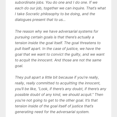
subordinate jobs. You do one and I do one. If we
each do our job, together we can inquire. That’s what
I take Socratic philosophy to be doing, and the
dialogues present that to us…
The reason why we have adversarial systems for
pursuing certain goals is that there’s actually a
tension inside the goal itself. The goal threatens to
pull itself apart. In the case of justice, we have the
goal that we want to convict the guilty, and we want
to acquit the innocent. And those are not the same
goal.
They pull apart a little bit because if you’re really,
really, really committed to acquitting the innocent,
you’ll be like, “Look, if there’s any doubt, if there’s any
possible doubt of any kind, we should acquit.” Then
you’re not going to get to the other goal. It’s that
tension inside of the goal itself of justice that’s
generating need for the adversarial system.