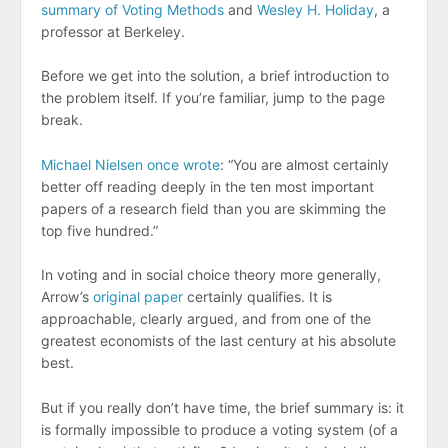
summary of Voting Methods
and
Wesley H. Holiday
, a
professor at Berkeley.
Before we get into the solution, a brief introduction to
the problem itself. If you’re familiar, jump to the page
break.
Michael Nielsen once wrote
: “You are almost certainly
better off reading deeply in the ten most important
papers of a research field than you are skimming the
top five hundred.”
In voting and in social choice theory more generally,
Arrow’s
original paper
certainly qualifies. It is
approachable, clearly argued, and from one of the
greatest economists of the last century at his absolute
best.
But if you really don’t have time, the brief summary is: it
is formally impossible to produce a voting system (of a