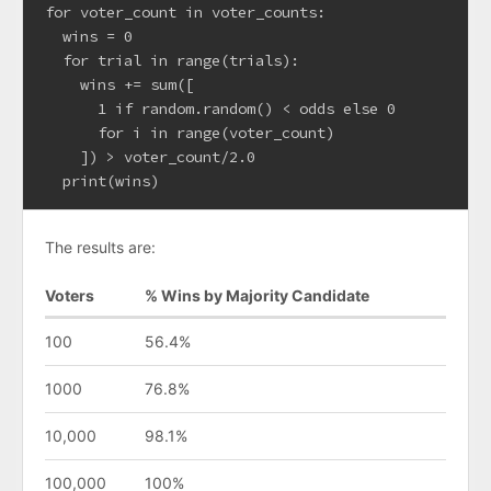
for voter_count in voter_counts:

  wins = 0

  for trial in range(trials):

    wins += sum([

      1 if random.random() < odds else 0

      for i in range(voter_count)

    ]) > voter_count/2.0

The results are:
Voters
% Wins by Majority Candidate
100
56.4%
1000
76.8%
10,000
98.1%
100,000
100%