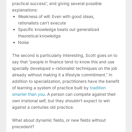
practical success”, and giving several possible
explanations:
Weakness of will: Even with good ideas,
rationalists can’t execute
Specific knowledge beats out generalized
theoretical knowledge
Noise
The second is particularly interesting, Scott goes on to
say that “people in finance tend to know this and use
specially developed x-rationalist techniques on the job
already without making it a lifestyle commitment.” In
addition to specialization, practitioners have the benefit
of learning a system of practice built by
tradition
smarter than you
. A person can compete against their
own irrational self, but they shouldn’t expect to win
against a centuries old practice.
What about dynamic fields, or new fields without
precedent?