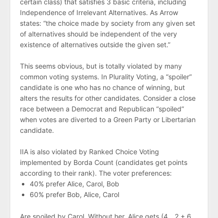
certain class) that satisfies 3 basic criteria, including
Independence of Irrelevant Alternatives. As Arrow
states: “the choice made by society from any given set
of alternatives should be independent of the very
existence of alternatives outside the given set.”
This seems obvious, but is totally violated by many
common voting systems. In Plurality Voting, a “spoiler”
candidate is one who has no chance of winning, but
alters the results for other candidates. Consider a close
race between a Democrat and Republican “spoiled”
when votes are diverted to a Green Party or Libertarian
candidate.
IIA is also violated by Ranked Choice Voting
implemented by Borda Count (candidates get points
according to their rank). The voter preferences:
40% prefer Alice, Carol, Bob
60% prefer Bob, Alice, Carol
Are spoiled by Carol. Without her, Alice gets (4 _ 2 + 6 _