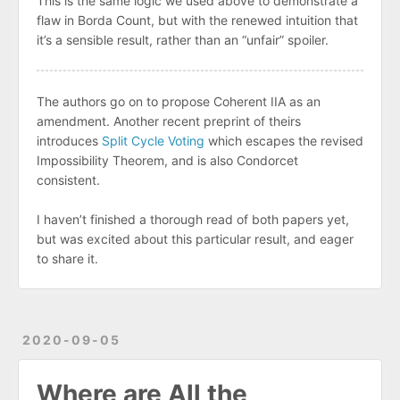
This is the same logic we used above to demonstrate a
flaw in Borda Count, but with the renewed intuition that
it’s a sensible result, rather than an “unfair” spoiler.
The authors go on to propose Coherent IIA as an
amendment. Another recent preprint of theirs
introduces
Split Cycle Voting
which escapes the revised
Impossibility Theorem, and is also Condorcet
consistent.
I haven’t finished a thorough read of both papers yet,
but was excited about this particular result, and eager
to share it.
2020-09-05
Where are All the