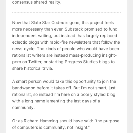
consensus shared reality.
Now that Slate Star Codex is gone, this project feels
more necessary than ever. Substack promised to fund
independent writing, but instead, has largely replaced
eclectic blogs with rapid-fire newsletters that follow the
news-cycle. The kinds of people who would have been
rationalist writers are instead mass-producing insight-
porn on Twitter, or starting Progress Studies blogs to
share historical trivia.
A smart person would take this opportunity to join the
bandwagon before it takes off. But I’m not smart, just
rationalist, so instead I’m here on a poorly styled blog
with a long name lamenting the last days of a
community.
Or as Richard Hamming should have said: “the purpose
of computers is community, not insight.”