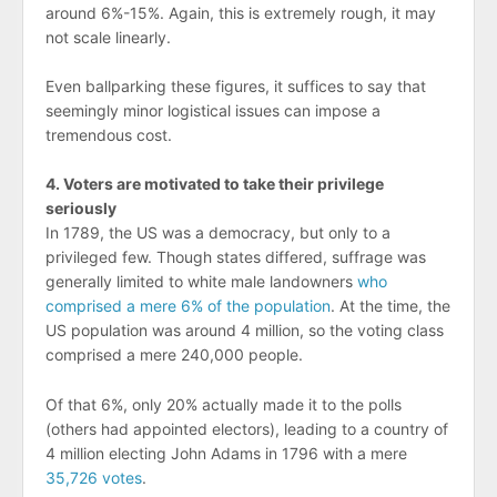
around 6%-15%. Again, this is extremely rough, it may
not scale linearly.
Even ballparking these figures, it suffices to say that
seemingly minor logistical issues can impose a
tremendous cost.
4. Voters are motivated to take their privilege
seriously
In 1789, the US was a democracy, but only to a
privileged few. Though states differed, suffrage was
generally limited to white male landowners
who
comprised a mere 6% of the population
. At the time, the
US population was around 4 million, so the voting class
comprised a mere 240,000 people.
Of that 6%, only 20% actually made it to the polls
(others had appointed electors), leading to a country of
4 million electing John Adams in 1796 with a mere
35,726 votes
.