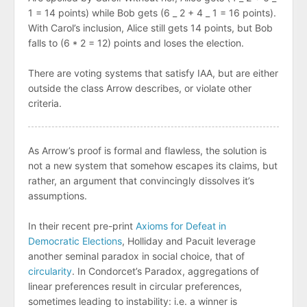
1 = 14 points) while Bob gets (6 _ 2 + 4 _ 1 = 16 points).
With Carol’s inclusion, Alice still gets 14 points, but Bob
falls to (6 * 2 = 12) points and loses the election.
There are voting systems that satisfy IAA, but are either
outside the class Arrow describes, or violate other
criteria.
As Arrow’s proof is formal and flawless, the solution is
not a new system that somehow escapes its claims, but
rather, an argument that convincingly dissolves it’s
assumptions.
In their recent pre-print
Axioms for Defeat in
Democratic Elections
, Holliday and Pacuit leverage
another seminal paradox in social choice, that of
circularity
. In Condorcet’s Paradox, aggregations of
linear preferences result in circular preferences,
sometimes leading to instability: i.e. a winner is