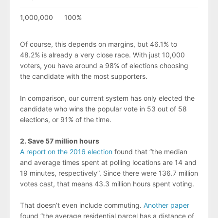
1,000,000
100%
Of course, this depends on margins, but 46.1% to
48.2% is already a very close race. With just 10,000
voters, you have around a 98% of elections choosing
the candidate with the most supporters.
In comparison, our current system has only elected the
candidate who wins the popular vote in 53 out of 58
elections, or 91% of the time.
2. Save 57 million hours
A report on the 2016 election
found that “the median
and average times spent at polling locations are 14 and
19 minutes, respectively”. Since there were 136.7 million
votes cast, that means 43.3 million hours spent voting.
That doesn’t even include commuting.
Another paper
found “the average residential parcel has a distance of