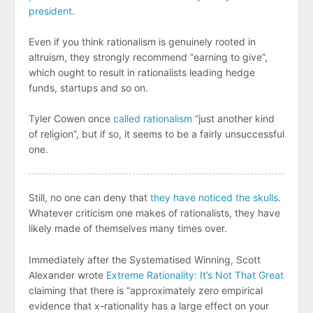
president
.
Even if you think rationalism is genuinely rooted in
altruism, they strongly recommend “earning to give”,
which ought to result in rationalists leading hedge
funds, startups and so on.
Tyler Cowen once
called rationalism
“just another kind
of religion”, but if so, it seems to be a fairly unsuccessful
one.
Still, no one can deny that
they have noticed the skulls
.
Whatever criticism one makes of rationalists, they have
likely made of themselves many times over.
Immediately after the Systematised Winning, Scott
Alexander wrote
Extreme Rationality: It’s Not That Great
claiming that there is “approximately zero empirical
evidence that x-rationality has a large effect on your