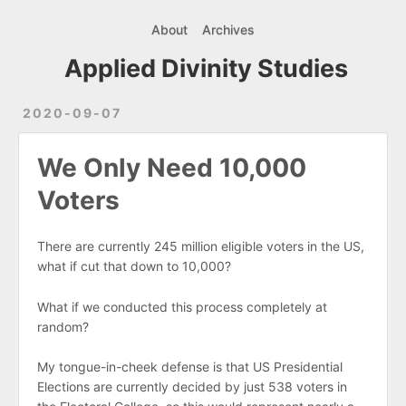
About
Archives
Applied Divinity Studies
2020-09-07
We Only Need 10,000
Voters
There are currently 245 million eligible voters in the US,
what if cut that down to 10,000?
What if we conducted this process completely at
random?
My tongue-in-cheek defense is that US Presidential
Elections are currently decided by just 538 voters in