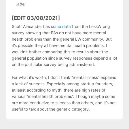
label
[EDIT 03/08/2021]
Scott Alexander has
some data
from the LessWrong
survey showing that EAs do not have more mental
health problems than the general LW community. But
it’s possible they all have mental health problems. I
wouldn’t bother comparing this to results about the
general population since survey responses depend a lot
on the particular survey being administered.
For what it’s worth, I don’t think “mental illness” explains
a lack of success. Especially among startup founders,
at least according to myth, there are high rates of
various “mental health problems”. Though maybe some
are more conducive to success than others, and it’s not
useful to talk about the generic category.