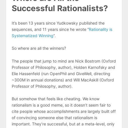
Successful Rationalists?
It’s been 13 years since Yudkowsky published the
sequences, and 11 years since he wrote “
Rationality is
Systematized Winning
”.
So where are all the winners?
The people that jump to mind are Nick Bostrom (Oxford
Professor of Philosophy, author), Holden Karnofsky and
Elie Hassenfeld (run OpenPhil and GiveWell, directing
~300M in annual donations) and Will MacAskill (Oxford
Professor of Philosophy, author).
But somehow that feels like cheating. We know
rationalism is a good meme, so it doesn’t seem fair to
cite people whose accomplishments are largely built off
of convincing someone else that rationalism is
important. They’re successful, but at a meta-level, only