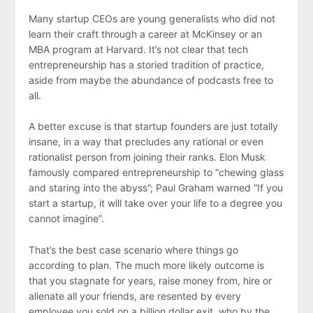
Many startup CEOs are young generalists who did not
learn their craft through a career at McKinsey or an
MBA program at Harvard. It’s not clear that tech
entrepreneurship has a storied tradition of practice,
aside from maybe the abundance of podcasts free to
all.
A better excuse is that startup founders are just totally
insane, in a way that precludes any rational or even
rationalist person from joining their ranks. Elon Musk
famously compared entrepreneurship to “chewing glass
and staring into the abyss”; Paul Graham warned “If you
start a startup, it will take over your life to a degree you
cannot imagine”.
That’s the best case scenario where things go
according to plan. The much more likely outcome is
that you stagnate for years, raise money from, hire or
alienate all your friends, are resented by every
employee you sold on a billion dollar exit, who by the