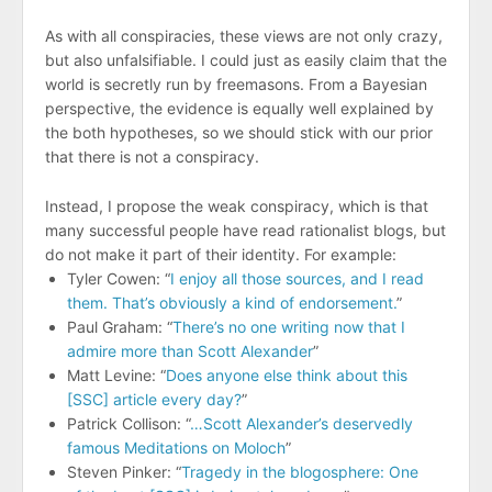
As with all conspiracies, these views are not only crazy,
but also unfalsifiable. I could just as easily claim that the
world is secretly run by freemasons. From a Bayesian
perspective, the evidence is equally well explained by
the both hypotheses, so we should stick with our prior
that there is not a conspiracy.
Instead, I propose the weak conspiracy, which is that
many successful people have read rationalist blogs, but
do not make it part of their identity. For example:
Tyler Cowen: “
I enjoy all those sources, and I read
them. That’s obviously a kind of endorsement.
”
Paul Graham: “
There’s no one writing now that I
admire more than Scott Alexander
”
Matt Levine: “
Does anyone else think about this
[SSC] article every day?
”
Patrick Collison: “
…Scott Alexander’s deservedly
famous Meditations on Moloch
”
Steven Pinker: “
Tragedy in the blogosphere: One