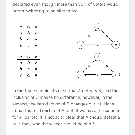
declared even though more than 50% of voters would
prefer switching to an alternative.
In the top example, it’s clear that A defeats B, and the
inclusion of C makes no difference; however, in the
second, the introduction of C changes our intuitions
about the relationship of A to B. If we have the same n
for all ballots, it is not at all clear that A should defeat B,
or in fact, who the winner should be at all!