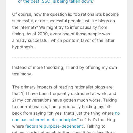
of the best [SSC] is being taken down.
”
Of course, now the question is: “do rationalists become
successful, or do successful people just like blogs on
the internet?” We might try to infer causality from
timing. As of 2009, every one of those people was
already successful, which points in favor of the latter
hypothesis.
Instead of more theorizing, I’ll end by offering my own
testimony.
The primary impacts of reading rationalist blogs are
that 1) I have been frequently distracted at work, and
2) my conversations have gotten much worse. Talking
to non-rationalists, I am perpetually holding myself
back from saying “oh yes, that’s just the thing where
no
one has coherent
meta-principles
” or “that’s the thing
where
facts are purpose-dependent
”. Talking to
rationalists is not much better, since it feels less like a