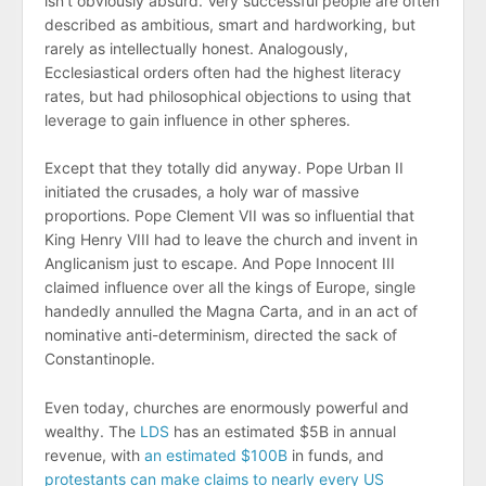
isn’t obviously absurd. Very successful people are often
described as ambitious, smart and hardworking, but
rarely as intellectually honest. Analogously,
Ecclesiastical orders often had the highest literacy
rates, but had philosophical objections to using that
leverage to gain influence in other spheres.
Except that they totally did anyway. Pope Urban II
initiated the crusades, a holy war of massive
proportions. Pope Clement VII was so influential that
King Henry VIII had to leave the church and invent in
Anglicanism just to escape. And Pope Innocent III
claimed influence over all the kings of Europe, single
handedly annulled the Magna Carta, and in an act of
nominative anti-determinism, directed the sack of
Constantinople.
Even today, churches are enormously powerful and
wealthy. The
LDS
has an estimated $5B in annual
revenue, with
an estimated $100B
in funds, and
protestants can make claims to nearly every US