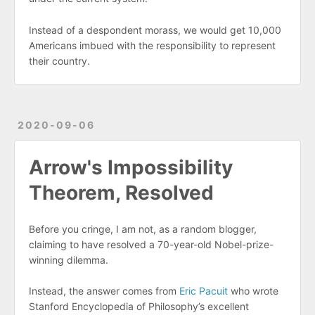
Instead of a despondent morass, we would get 10,000
Americans imbued with the responsibility to represent
their country.
2020-09-06
Arrow's Impossibility
Theorem, Resolved
Before you cringe, I am not, as a random blogger,
claiming to have resolved a 70-year-old Nobel-prize-
winning dilemma.
Instead, the answer comes from
Eric Pacuit
who wrote
Stanford Encyclopedia of Philosophy’s excellent