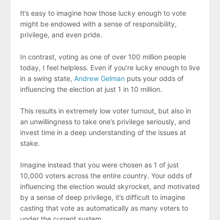
It’s easy to imagine how those lucky enough to vote
might be endowed with a sense of responsibility,
privilege, and even pride.
In contrast, voting as one of over 100 million people
today, I feel helpless. Even if you’re lucky enough to live
in a swing state,
Andrew Gelman
puts your odds of
influencing the election at just 1 in 10 million.
This results in extremely low voter turnout, but also in
an unwillingness to take one’s privilege seriously, and
invest time in a deep understanding of the issues at
stake.
Imagine instead that you were chosen as 1 of just
10,000 voters across the entire country. Your odds of
influencing the election would skyrocket, and motivated
by a sense of deep privilege, it’s difficult to imagine
casting that vote as automatically as many voters to
under the current system.