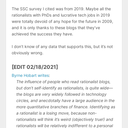
The SSC survey I cited was from 2019. Maybe all the
rationalists with PhDs and lucrative tech jobs in 2019
were totally devoid of any hope for the future in 2009,
and it is only thanks to these blogs that they’ve
achieved the success they have.
I don’t know of any data that supports this, but it’s not
obviously wrong.
[EDIT 02/18/2021]
Byrne Hobart writes
:
The influence of people who read rationalist blogs,
but don’t self-identify as rationalists, is quite wide—
the blogs are very widely followed in technology
circles, and anecdotally have a large audience in the
more quantitative branches of finance. Identifying as
a rationalist is a losing move, because non-
rationalists will think it’s weird (objectively true!) and
rationalists will be relatively indifferent to a personal