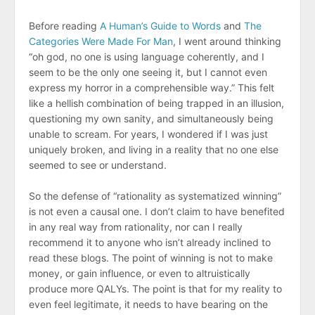
Before reading
A Human’s Guide to Words
and
The
Categories Were Made For Man
, I went around thinking
“oh god, no one is using language coherently, and I
seem to be the only one seeing it, but I cannot even
express my horror in a comprehensible way.” This felt
like a hellish combination of being trapped in an illusion,
questioning my own sanity, and simultaneously being
unable to scream. For years, I wondered if I was just
uniquely broken, and living in a reality that no one else
seemed to see or understand.
So the defense of “rationality as systematized winning”
is not even a causal one. I don’t claim to have benefited
in any real way from rationality, nor can I really
recommend it to anyone who isn’t already inclined to
read these blogs. The point of winning is not to make
money, or gain influence, or even to altruistically
produce more QALYs. The point is that for my reality to
even feel legitimate, it needs to have bearing on the