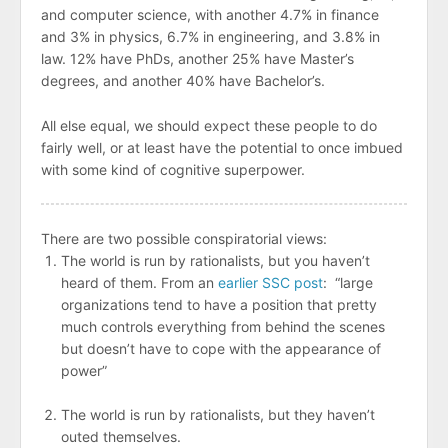
and computer science, with another 4.7% in finance
and 3% in physics, 6.7% in engineering, and 3.8% in
law. 12% have PhDs, another 25% have Master’s
degrees, and another 40% have Bachelor’s.
All else equal, we should expect these people to do
fairly well, or at least have the potential to once imbued
with some kind of cognitive superpower.
There are two possible conspiratorial views:
The world is run by rationalists, but you haven’t
heard of them. From an
earlier SSC post
: “large
organizations tend to have a position that pretty
much controls everything from behind the scenes
but doesn’t have to cope with the appearance of
power”
The world is run by rationalists, but they haven’t
outed themselves.