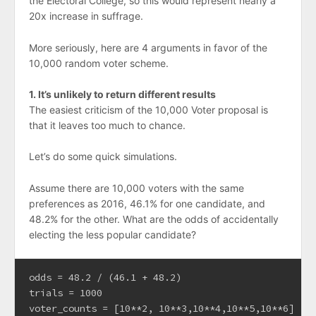
the Electoral College, so this would represent nearly a
20x increase in suffrage.
More seriously, here are 4 arguments in favor of the
10,000 random voter scheme.
1. It’s unlikely to return different results
The easiest criticism of the 10,000 Voter proposal is
that it leaves too much to chance.
Let’s do some quick simulations.
Assume there are 10,000 voters with the same
preferences as 2016, 46.1% for one candidate, and
48.2% for the other. What are the odds of accidentally
electing the less popular candidate?
odds = 48.2 / (46.1 + 48.2)

trials = 1000

voter_counts = [10**2, 10**3,10**4,10**5,10**6]
