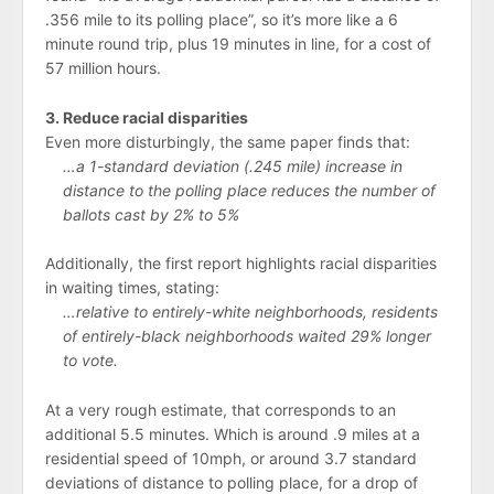
.356 mile to its polling place”, so it’s more like a 6
minute round trip, plus 19 minutes in line, for a cost of
57 million hours.
3. Reduce racial disparities
Even more disturbingly, the same paper finds that:
…a 1-standard deviation (.245 mile) increase in
distance to the polling place reduces the number of
ballots cast by 2% to 5%
Additionally, the first report highlights racial disparities
in waiting times, stating:
…relative to entirely-white neighborhoods, residents
of entirely-black neighborhoods waited 29% longer
to vote.
At a very rough estimate, that corresponds to an
additional 5.5 minutes. Which is around .9 miles at a
residential speed of 10mph, or around 3.7 standard
deviations of distance to polling place, for a drop of