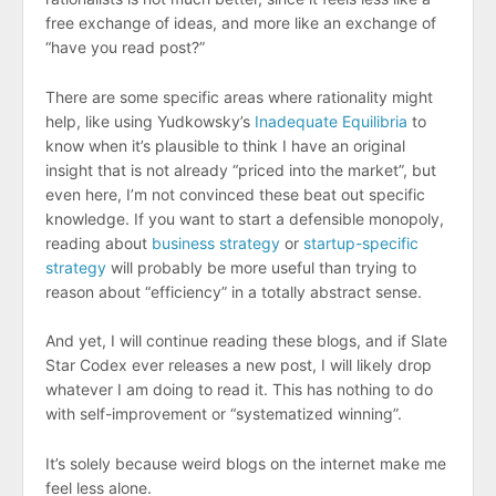
free exchange of ideas, and more like an exchange of
“have you read
post?”
There are some specific areas where rationality might
help, like using Yudkowsky’s
Inadequate Equilibria
to
know when it’s plausible to think I have an original
insight that is not already “priced into the market”, but
even here, I’m not convinced these beat out specific
knowledge. If you want to start a defensible monopoly,
reading about
business strategy
or
startup-specific
strategy
will probably be more useful than trying to
reason about “efficiency” in a totally abstract sense.
And yet, I will continue reading these blogs, and if Slate
Star Codex ever releases a new post, I will likely drop
whatever I am doing to read it. This has nothing to do
with self-improvement or “systematized winning”.
It’s solely because weird blogs on the internet make me
feel less alone.