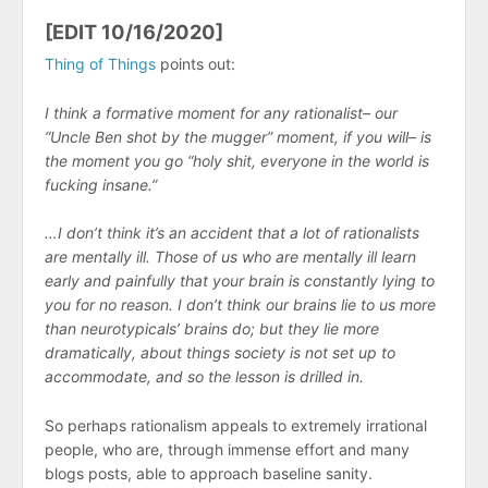
[EDIT 10/16/2020]
Thing of Things
points out:
I think a formative moment for any rationalist– our
“Uncle Ben shot by the mugger” moment, if you will– is
the moment you go “holy shit, everyone in the world is
fucking insane.”
…I don’t think it’s an accident that a lot of rationalists
are mentally ill. Those of us who are mentally ill learn
early and painfully that your brain is constantly lying to
you for no reason. I don’t think our brains lie to us more
than neurotypicals’ brains do; but they lie more
dramatically, about things society is not set up to
accommodate, and so the lesson is drilled in.
So perhaps rationalism appeals to extremely irrational
people, who are, through immense effort and many
blogs posts, able to approach baseline sanity.