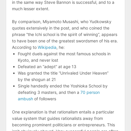
in the same way Steve Bannon is successful, and to a
much lesser extent.
By comparison, Miyamoto Musashi, who Yudkowsky
quotes extensively in the post, and who coined the
phrase “the Ichi school is the spirit of winning”, appears
to have been one of the greatest swordsmen of his era.
According to
Wikipedia
, he:
Fought duels against the most famous schools in
Kyoto, and never lost
Defeated an “adept” at age 13
Was granted the title “Unrivaled Under Heaven”
by the shogun at 21
Single handedly ended the Yoshioka School by
defeating 3 masters, and then a
70 person
ambush
of followers
One explanation is that rationalism entails a particular
value system that guides rationalists away from
becoming prominent politicians or entrepreneurs. This