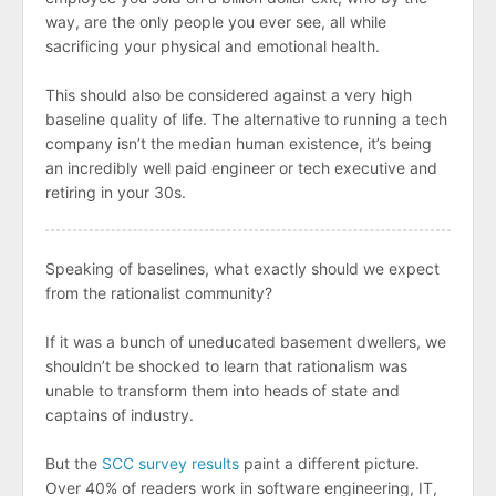
way, are the only people you ever see, all while
sacrificing your physical and emotional health.
This should also be considered against a very high
baseline quality of life. The alternative to running a tech
company isn’t the median human existence, it’s being
an incredibly well paid engineer or tech executive and
retiring in your 30s.
Speaking of baselines, what exactly should we expect
from the rationalist community?
If it was a bunch of uneducated basement dwellers, we
shouldn’t be shocked to learn that rationalism was
unable to transform them into heads of state and
captains of industry.
But the
SCC survey results
paint a different picture.
Over 40% of readers work in software engineering, IT,