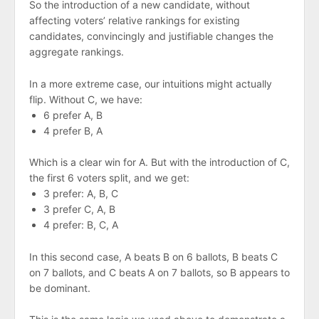
So the introduction of a new candidate, without
affecting voters’ relative rankings for existing
candidates, convincingly and justifiable changes the
aggregate rankings.
In a more extreme case, our intuitions might actually
flip. Without C, we have:
6 prefer A, B
4 prefer B, A
Which is a clear win for A. But with the introduction of C,
the first 6 voters split, and we get:
3 prefer: A, B, C
3 prefer C, A, B
4 prefer: B, C, A
In this second case, A beats B on 6 ballots, B beats C
on 7 ballots, and C beats A on 7 ballots, so B appears to
be dominant.