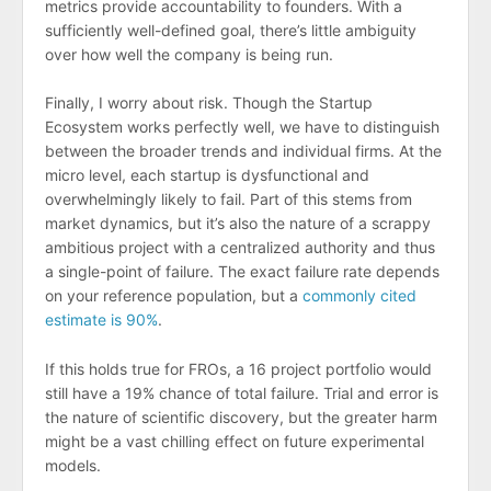
metrics provide accountability to founders. With a
sufficiently well-defined goal, there’s little ambiguity
over how well the company is being run.
Finally, I worry about risk. Though the Startup
Ecosystem works perfectly well, we have to distinguish
between the broader trends and individual firms. At the
micro level, each startup is dysfunctional and
overwhelmingly likely to fail. Part of this stems from
market dynamics, but it’s also the nature of a scrappy
ambitious project with a centralized authority and thus
a single-point of failure. The exact failure rate depends
on your reference population, but a
commonly cited
estimate is 90%
.
If this holds true for FROs, a 16 project portfolio would
still have a 19% chance of total failure. Trial and error is
the nature of scientific discovery, but the greater harm
might be a vast chilling effect on future experimental
models.