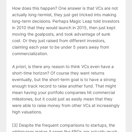
How does this happen? One answer is that VCs are not
actually long-termist, they just get tricked into making
long-term decisions. Perhaps Magic Leap told investors
in 2010 that they would launch in 2015, then just kept
moving the goalposts, and took advantage of sunk
cost. Or they just raised from different investors,
claiming each year to be under 5 years away from
commercialization.
A priori
, is there any reason to think VCs even have a
short-time horizon? Of course they want returns
eventually, but the short-term goal is to have a strong
enough track record to raise another fund. That might
mean having your portfolio companies hit commercial
milestones, but it could just as easily mean that they
were able to raise money from other VCs at increasingly
high valuations.
[3] Despite the frequent comparisons to startups, the
whitepaper makes it seem like FROs are actually much