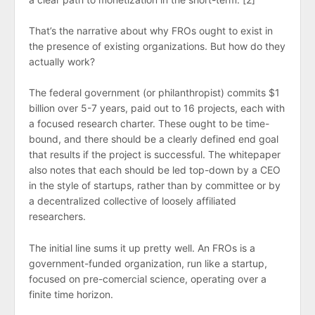
That’s the narrative about why FROs ought to exist in
the presence of existing organizations. But how do they
actually work?
The federal government (or philanthropist) commits $1
billion over 5-7 years, paid out to 16 projects, each with
a focused research charter. These ought to be time-
bound, and there should be a clearly defined end goal
that results if the project is successful. The whitepaper
also notes that each should be led top-down by a CEO
in the style of startups, rather than by committee or by
a decentralized collective of loosely affiliated
researchers.
The initial line sums it up pretty well. An FROs is a
government-funded organization, run like a startup,
focused on pre-comercial science, operating over a
finite time horizon.