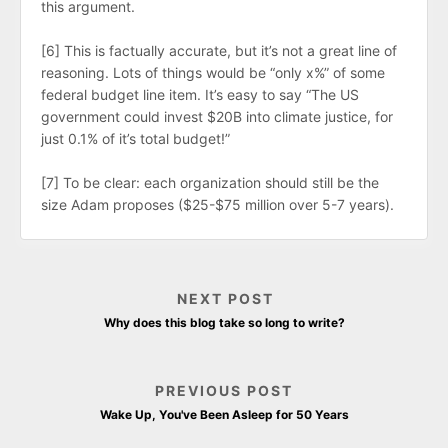
this argument.
[6] This is factually accurate, but it’s not a great line of
reasoning. Lots of things would be “only x%” of some
federal budget line item. It’s easy to say “The US
government could invest $20B into climate justice, for
just 0.1% of it’s total budget!”
[7] To be clear: each organization should still be the
size Adam proposes ($25-$75 million over 5-7 years).
NEXT POST
Why does this blog take so long to write?
PREVIOUS POST
Wake Up, You've Been Asleep for 50 Years