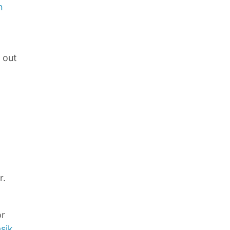
n
e out
r.
or
sik