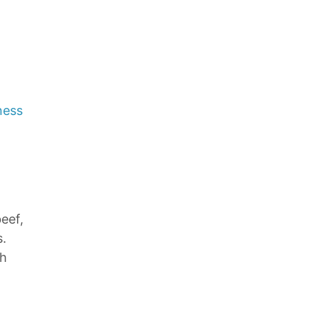
ness
eef,
s.
ch