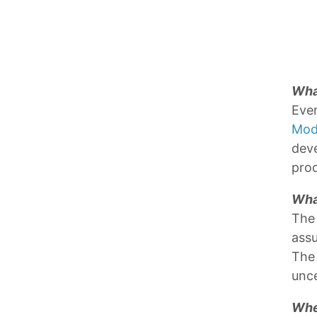
What
Ever
Mod
deve
prod
Wha
The 
assu
The 
unce
Whe