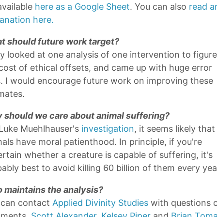
 available
here as a Google Sheet
. You can also
read a
anation here.
t should future work target?
ly looked at one analysis of one intervention to figur
cost of ethical offsets, and came up with huge error
. I would encourage future work on improving these
mates.
 should we care about animal suffering?
 Luke Muehlhauser's
investigation
, it seems likely that
als have moral patienthood. In principle, if you're
rtain whether a creature is capable of suffering, it's
ably best to avoid killing 60 billion of them every yea
 maintains the analysis?
 can contact
Applied Divinity Studies
with questions 
ments.
Scott Alexander
,
Kelsey Piper
and
Brian Toma