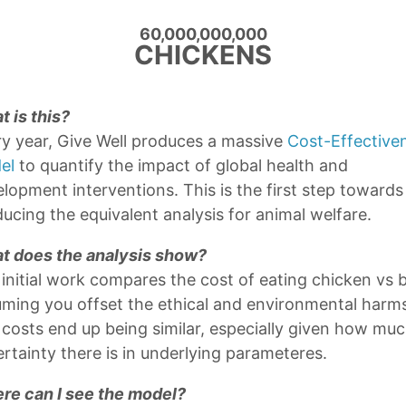
About
60,000,000,000
Archives
CHICKENS
Applied Divinity Studies
 is this?
2021-07-03
y year, Give Well produces a massive
Cost-Effective
>
el
to quantify the impact of global health and
lopment interventions. This is the first step towards
ucing the equivalent analysis for animal welfare.
t does the analysis show?
initial work compares the cost of eating chicken vs b
ming you offset the ethical and environmental harm
costs end up being similar, especially given how mu
rtainty there is in underlying parameteres.
re can I see the model?