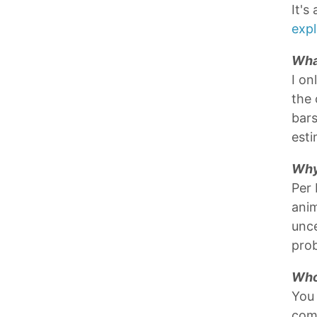
It's
expl
Wha
I on
the 
bars
esti
Why
Per
anim
unce
prob
Who
You
com