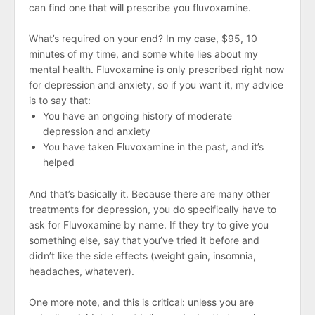
can find one that will prescribe you fluvoxamine.
What’s required on your end? In my case, $95, 10
minutes of my time, and some white lies about my
mental health. Fluvoxamine is only prescribed right now
for depression and anxiety, so if you want it, my advice
is to say that:
You have an ongoing history of moderate
depression and anxiety
You have taken Fluvoxamine in the past, and it’s
helped
And that’s basically it. Because there are many other
treatments for depression, you do specifically have to
ask for Fluvoxamine by name. If they try to give you
something else, say that you’ve tried it before and
didn’t like the side effects (weight gain, insomnia,
headaches, whatever).
One more note, and this is critical: unless you are