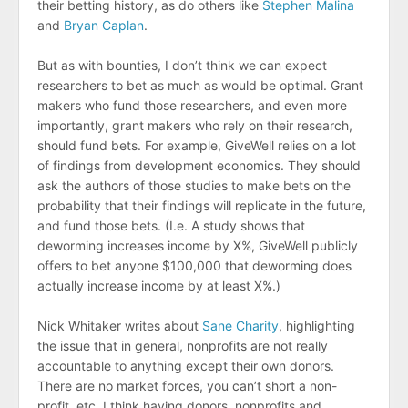
their betting history, as do others like
Stephen Malina
and
Bryan Caplan
.
But as with bounties, I don’t think we can expect
researchers to bet as much as would be optimal. Grant
makers who fund those researchers, and even more
importantly, grant makers who rely on their research,
should fund bets. For example, GiveWell relies on a lot
of findings from development economics. They should
ask the authors of those studies to make bets on the
probability that their findings will replicate in the future,
and fund those bets. (I.e. A study shows that
deworming increases income by X%, GiveWell publicly
offers to bet anyone $100,000 that deworming does
actually increase income by at least X%.)
Nick Whitaker writes about
Sane Charity
, highlighting
the issue that in general, nonprofits are not really
accountable to anything except their own donors.
There are no market forces, you can’t short a non-
profit, etc. I think having donors, nonprofits and