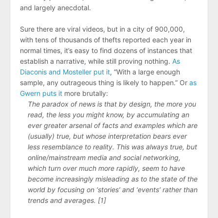
and largely anecdotal.
Sure there are viral videos, but in a city of 900,000,
with tens of thousands of thefts reported each year in
normal times, it’s easy to find dozens of instances that
establish a narrative, while still proving nothing.
As
Diaconis and Mosteller put it
, “With a large enough
sample, any outrageous thing is likely to happen.” Or
as
Gwern puts it
more brutally:
The paradox of news is that by design, the more you
read, the less you might know, by accumulating an
ever greater arsenal of facts and examples which are
(usually) true, but whose interpretation bears ever
less resemblance to reality. This was always true, but
online/​mainstream media and social networking,
which turn over much more rapidly, seem to have
become increasingly misleading as to the state of the
world by focusing on ‘stories’ and ‘events’ rather than
trends and averages. [1]