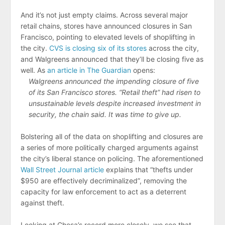
And it’s not just empty claims. Across several major
retail chains, stores have announced closures in San
Francisco, pointing to elevated levels of shoplifting in
the city.
CVS is closing six of its stores
across the city,
and Walgreens announced that they’ll be closing five as
well. As
an article in The Guardian
opens:
Walgreens announced the impending closure of five
of its San Francisco stores. “Retail theft” had risen to
unsustainable levels despite increased investment in
security, the chain said. It was time to give up.
Bolstering all of the data on shoplifting and closures are
a series of more politically charged arguments against
the city’s liberal stance on policing. The aforementioned
Wall Street Journal article
explains that “thefts under
$950 are effectively decriminalized”, removing the
capacity for law enforcement to act as a deterrent
against theft.
Looking at Chesa’s record more closely, we see that