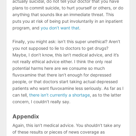
actually suicidal, do not tell your doctor that you have
plans to commit suicide, to hurt yourself or others, or do
anything that sounds like an immediate threat. This
puts you at risk of being put involuntarily in an inpatient
program, and
you don’t want that
.
Finally, you might ask: isn’t this super unethical? Aren’t
you not supposed to lie to doctors to get drugs?
Maybe, I don’t know, this isn’t medical advice, and it’s
not really ethical advice either. I think the only real
potential harms here are we consume so much
fluvoxamine that there isn’t enough for depressed
people, or that doctors start taking actual depressed
patients who want fluvoxamine less seriously. As far as I
can tell,
there isn’t currently a shortage
, as to the latter
concern, I couldn’t really say.
Appendix
Again, this isn’t medical advice. You shouldn’t take any
of these results or pieces of news coverage as