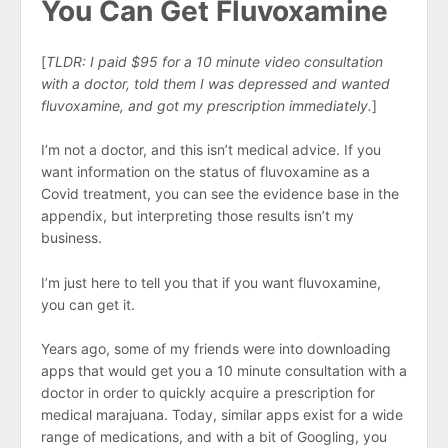
You Can Get Fluvoxamine
[
TLDR: I paid $95 for a 10 minute video consultation
with a doctor, told them I was depressed and wanted
fluvoxamine, and got my prescription immediately.
]
I’m not a doctor, and this isn’t medical advice. If you
want information on the status of fluvoxamine as a
Covid treatment, you can see the evidence base in the
appendix, but interpreting those results isn’t my
business.
I’m just here to tell you that if you want fluvoxamine,
you can get it.
Years ago, some of my friends were into downloading
apps that would get you a 10 minute consultation with a
doctor in order to quickly acquire a prescription for
medical marajuana. Today, similar apps exist for a wide
range of medications, and with a bit of Googling, you