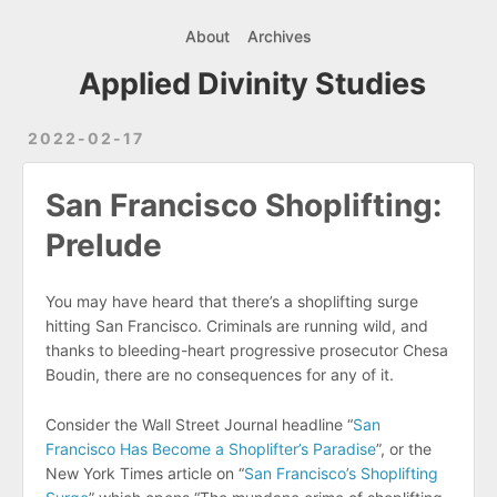
About
Archives
Applied Divinity Studies
2022-02-17
San Francisco Shoplifting:
Prelude
You may have heard that there’s a shoplifting surge
hitting San Francisco. Criminals are running wild, and
thanks to bleeding-heart progressive prosecutor Chesa
Boudin, there are no consequences for any of it.
Consider the Wall Street Journal headline “
San
Francisco Has Become a Shoplifter’s Paradise
”, or the
New York Times article on “
San Francisco’s Shoplifting