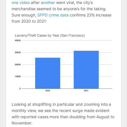
one video
after
another
went viral, the city’s
merchandise seemed to be anyone’s for the taking.
Sure enough,
SFPD crime data
confirms 23% increase
from 2020 to 2021:
Looking at shoplifting in particular and zooming into a
monthly view, we see the recent surge made evident
with reported cases more than doubling from August to
November: