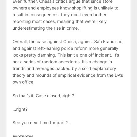
Even further, Chesa’s critics argue that since store
owners and employees know shoplifting is unlikely to
result in consequences, they don’t even bother
reporting most cases, meaning that we’re likely
underestimating the rise in crime.
Overall, the case against Chesa, against San Francisco,
and against left-leaning police reform more generally,
looks pretty damning. This isn’t a one off incident. It’s
not a series of random anecdotes. It’s a change in
trends and averages backed by a solid explanatory
theory and mounds of empirical evidence from the DA’s
own office.
So that’s it. Case closed, right?
…right?
See you next time for part 2.
Footnotes