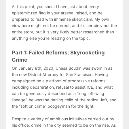
At this point, you should have just about every
epistemic red flag in your arsenal raised, and be
prepared to read with immense skepticism. My own
view here might not be correct, and it’s certainly not the
entire story, but it is very likely better researched than
anything else you’re reading on the topic.
Part 1: Failed Reforms; Skyrocketing
Crime
On January 8th, 2020, Chesa Boudin was sworn in as
the new District Attorney for San Francisco. Having
campaigned on a platform of progressive reforms
including decareration, refusal to assist ICE, and what
can be generously described as a “long left-wing
lineage”, he was the darling child of the radical-left, and
the “soft on crime” boogeyman for the right.
Despite a variety of ambitious initiatives carried out by
his office, crime in the city seemed to be on the rise. As