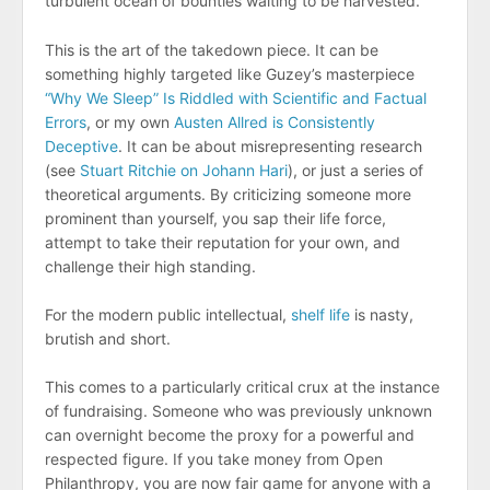
turbulent ocean of bounties waiting to be harvested.
This is the art of the takedown piece. It can be
something highly targeted like Guzey’s masterpiece
“Why We Sleep” Is Riddled with Scientific and Factual
Errors
, or my own
Austen Allred is Consistently
Deceptive
. It can be about misrepresenting research
(see
Stuart Ritchie on Johann Hari
), or just a series of
theoretical arguments. By criticizing someone more
prominent than yourself, you sap their life force,
attempt to take their reputation for your own, and
challenge their high standing.
For the modern public intellectual,
shelf life
is nasty,
brutish and short.
This comes to a particularly critical crux at the instance
of fundraising. Someone who was previously unknown
can overnight become the proxy for a powerful and
respected figure. If you take money from Open
Philanthropy, you are now fair game for anyone with a