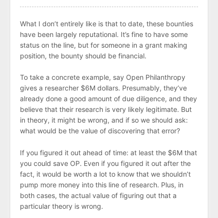
What I don’t entirely like is that to date, these bounties
have been largely reputational. It’s fine to have some
status on the line, but for someone in a grant making
position, the bounty should be financial.
To take a concrete example, say Open Philanthropy
gives a researcher $6M dollars. Presumably, they’ve
already done a good amount of due diligence, and they
believe that their research is very likely legitimate. But
in theory, it might be wrong, and if so we should ask:
what would be the value of discovering that error?
If you figured it out ahead of time: at least the $6M that
you could save OP. Even if you figured it out after the
fact, it would be worth a lot to know that we shouldn’t
pump more money into this line of research. Plus, in
both cases, the actual value of figuring out that a
particular theory is wrong.