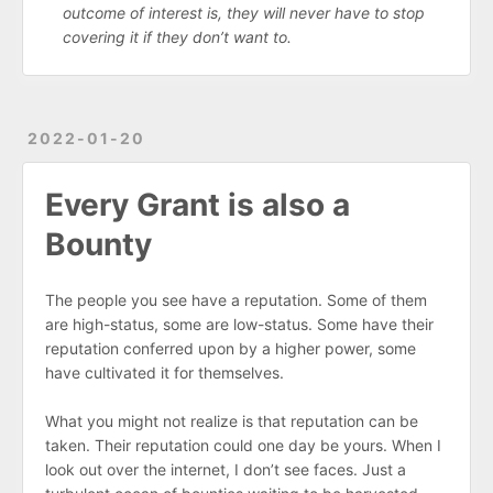
outcome of interest is, they will never have to stop
covering it if they don’t want to.
2022-01-20
Every Grant is also a
Bounty
The people you see have a reputation. Some of them
are high-status, some are low-status. Some have their
reputation conferred upon by a higher power, some
have cultivated it for themselves.
What you might not realize is that reputation can be
taken. Their reputation could one day be yours. When I
look out over the internet, I don’t see faces. Just a