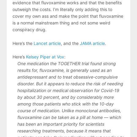
evidence that fluvoxamine works and that the benefits
outweigh the costs. I’m literally only adding this to
cover my own ass and make the point that fluvoxamine
is a normal mainstream thing and not some weird
conspiracy drug.
Here’s the
Lancet article
, and the
JAMA article
.
Here’s
Kelsey Piper at Vox
:
One medication the TOGETHER trial found strong
results for, fluvoxamine, is generally used as an
antidepressant and to treat obsessive-compulsive
disorder. But it appears to reduce the risk of needing
hospitalization or medical observation for Covid-19
by about 30 percent, and by considerably more
among those patients who stick with the 10-day
course of medication. Unlike monoclonal antibodies,
fluvoxamine can be taken as a pill at home — which
has been an important priority for scientists
researching treatments, because it means that