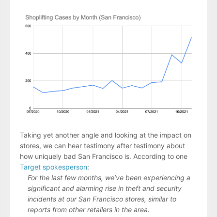
Taking yet another angle and looking at the impact on
stores, we can hear testimony after testimony about
how uniquely bad San Francisco is. According to one
Target spokesperson
:
For the last few months, we’ve been experiencing a
significant and alarming rise in theft and security
incidents at our San Francisco stores, similar to
reports from other retailers in the area.