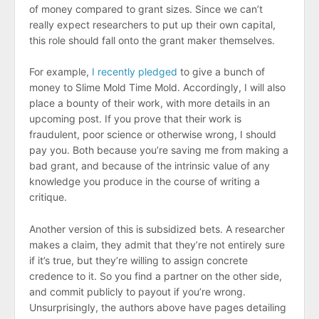
of money compared to grant sizes. Since we can’t
really expect researchers to put up their own capital,
this role should fall onto the grant maker themselves.
For example,
I recently pledged
to give a bunch of
money to Slime Mold Time Mold. Accordingly, I will also
place a bounty of their work, with more details in an
upcoming post. If you prove that their work is
fraudulent, poor science or otherwise wrong, I should
pay you. Both because you’re saving me from making a
bad grant, and because of the intrinsic value of any
knowledge you produce in the course of writing a
critique.
Another version of this is subsidized bets. A researcher
makes a claim, they admit that they’re not entirely sure
if it’s true, but they’re willing to assign concrete
credence to it. So you find a partner on the other side,
and commit publicly to payout if you’re wrong.
Unsurprisingly, the authors above have pages detailing