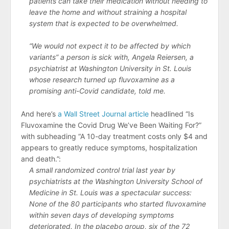
patients can take their medication without needing to
leave the home and without straining a hospital
system that is expected to be overwhelmed.
“We would not expect it to be affected by which
variants” a person is sick with, Angela Reiersen, a
psychiatrist at Washington University in St. Louis
whose research turned up fluvoxamine as a
promising anti-Covid candidate, told me.
And here’s
a Wall Street Journal article
headlined “Is
Fluvoxamine the Covid Drug We’ve Been Waiting For?”
with subheading “A 10-day treatment costs only $4 and
appears to greatly reduce symptoms, hospitalization
and death.”:
A small randomized control trial last year by
psychiatrists at the Washington University School of
Medicine in St. Louis was a spectacular success:
None of the 80 participants who started fluvoxamine
within seven days of developing symptoms
deteriorated. In the placebo group, six of the 72