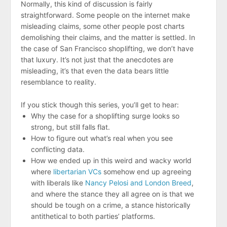
Normally, this kind of discussion is fairly
straightforward. Some people on the internet make
misleading claims, some other people post charts
demolishing their claims, and the matter is settled. In
the case of San Francisco shoplifting, we don’t have
that luxury. It’s not just that the anecdotes are
misleading, it’s that even the data bears little
resemblance to reality.
If you stick though this series, you’ll get to hear:
Why the case for a shoplifting surge looks so
strong, but still falls flat.
How to figure out what’s real when you see
conflicting data.
How we ended up in this weird and wacky world
where
libertarian VCs
somehow end up agreeing
with liberals like
Nancy Pelosi and London Breed
,
and where the stance they all agree on is that we
should be tough on a crime, a stance historically
antithetical to both parties’ platforms.