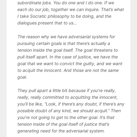
subordinate jobs. You do one and I do one. If we
each do our job, together we can inquire. That’s what
I take Socratic philosophy to be doing, and the
dialogues present that to us…
The reason why we have adversarial systems for
pursuing certain goals is that there’s actually a
tension inside the goal itself. The goal threatens to
pull itself apart. In the case of justice, we have the
goal that we want to convict the guilty, and we want
to acquit the innocent. And those are not the same
goal.
They pull apart a little bit because if you’re really,
really, really committed to acquitting the innocent,
you’ll be like, “Look, if there’s any doubt, if there’s any
possible doubt of any kind, we should acquit.” Then
you’re not going to get to the other goal. It’s that
tension inside of the goal itself of justice that’s
generating need for the adversarial system.