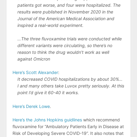
patients got worse, and four were hospitalized. The
results were published in November 2020 in the
Journal of the American Medical Association and
inspired a real-world experiment.
…The three fluvoxamine trials were conducted while
different variants were circulating, so there’s no
reason to think the drug wouldn’t work as well
against Omicron
Here’s Scott Alexander
:
It decreased COVID hospitalizations by about 30%…
I and many others take Luvox pretty seriously. At this
point I’d give it 60-40 it works.
Here’s Derek Lowe
.
Here’s the Johns Hopkins guidlines
which recommend
fluvoxamine for “Ambulatory Patients Early in Disease at
Risk of Developing Severe COVID-19”. It also notes that