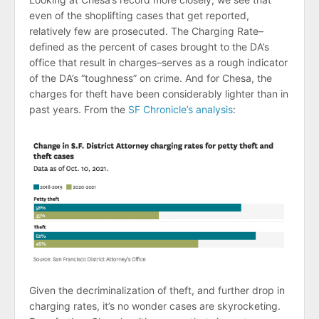
even of the shoplifting cases that get reported,
relatively few are prosecuted. The Charging Rate–
defined as the percent of cases brought to the DA’s
office that result in charges–serves as a rough indicator
of the DA’s “toughness” on crime. And for Chesa, the
charges for theft have been considerably lighter than in
past years. From the
SF Chronicle’s analysis
:
Given the decriminalization of theft, and further drop in
charging rates, it’s no wonder cases are skyrocketing.