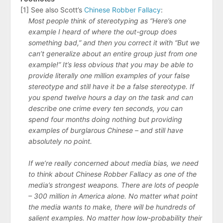
[1] See also Scott’s
Chinese Robber Fallacy
:
Most people think of stereotyping as “Here’s one
example I heard of where the out-group does
something bad,” and then you correct it with “But we
can’t generalize about an entire group just from one
example!” It’s less obvious that you may be able to
provide literally one million examples of your false
stereotype and still have it be a false stereotype. If
you spend twelve hours a day on the task and can
describe one crime every ten seconds, you can
spend four months doing nothing but providing
examples of burglarous Chinese – and still have
absolutely no point.
If we’re really concerned about media bias, we need
to think about Chinese Robber Fallacy as one of the
media’s strongest weapons. There are lots of people
– 300 million in America alone. No matter what point
the media wants to make, there will be hundreds of
salient examples. No matter how low-probability their