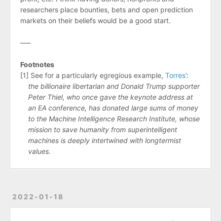
researchers place bounties, bets and open prediction
markets on their beliefs would be a good start.
–––
Footnotes
[1] See for a particularly egregious example,
Torres’
:
the billionaire libertarian and Donald Trump supporter
Peter Thiel, who once gave the keynote address at
an EA conference, has donated large sums of money
to the Machine Intelligence Research Institute, whose
mission to save humanity from superintelligent
machines is deeply intertwined with longtermist
values.
2022-01-18