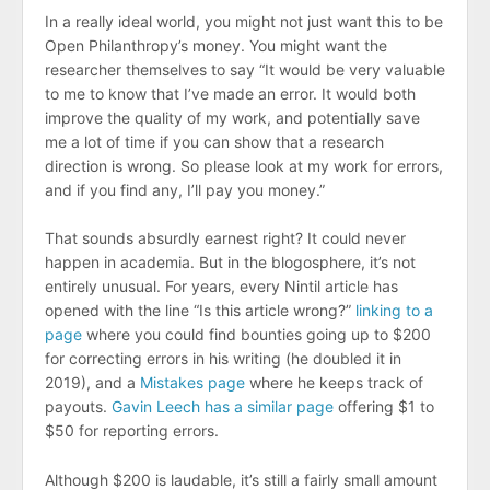
In a really ideal world, you might not just want this to be
Open Philanthropy’s money. You might want the
researcher themselves to say “It would be very valuable
to me to know that I’ve made an error. It would both
improve the quality of my work, and potentially save
me a lot of time if you can show that a research
direction is wrong. So please look at my work for errors,
and if you find any, I’ll pay you money.”
That sounds absurdly earnest right? It could never
happen in academia. But in the blogosphere, it’s not
entirely unusual. For years, every Nintil article has
opened with the line “Is this article wrong?”
linking to a
page
where you could find bounties going up to $200
for correcting errors in his writing (he doubled it in
2019), and a
Mistakes page
where he keeps track of
payouts.
Gavin Leech has a similar page
offering $1 to
$50 for reporting errors.
Although $200 is laudable, it’s still a fairly small amount