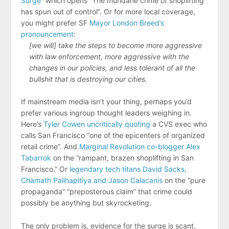
Surge
” which opens “The mundane crime of shoplifting
has spun out of control”. Or for more local coverage,
you might prefer SF
Mayor London Breed’s
pronouncement
:
[we will] take the steps to become more aggressive
with law enforcement, more aggressive with the
changes in our policies, and less tolerant of all the
bullshit that is destroying our cities.
If mainstream media isn’t your thing, perhaps you’d
prefer various ingroup thought leaders weighing in.
Here’s
Tyler Cowen uncritically quoting
a CVS exec who
calls San Francisco “​​one of the epicenters of organized
retail crime”. And
Marginal Revolution co-blogger Alex
Tabarrok
on the “rampant, brazen shoplifting in San
Francisco.” Or
legendary tech titans David Sacks,
Chamath Palihapitiya and Jason Calacanis
on the “pure
propaganda” “preposterous claim” that crime could
possibly be anything but skyrocketing.
The only problem is, evidence for the surge is scant,