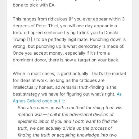
bone to pick with EA.
This ranges from ridiculous (If you ever appear within 3
degrees of Peter Thiel, you will one day appear in a
tortured op-ed sentence trying to link you to Donald
Trump [1].) to be perfectly legitimate. Punching down is
wrong, but punching up is what democracy is made of.
Once you accept money, especially if it’s from a
prominent donor, there is now a target on your back.
Which in most cases, is good actually! That’s the market
for ideas at work. So long as the critiques are
intellectually honest, adversarial truth-finding is the
best strategy we have for figuring out what’s right.
As
Agnes Callard once put it
:
Socrates came up with a method for doing that. His
method was — I call it the adversarial division of
epistemic labor. If you and I both want to find the
truth, we can actually divide up the process of
finding the truth or acquiring knowledge into two