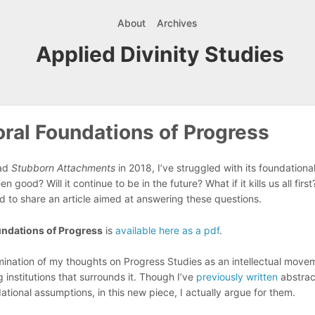
About
Archives
Applied Divinity Studies
ral Foundations of Progress
ead
Stubborn Attachments
in 2018, I’ve struggled with its foundationa
 good? Will it continue to be in the future? What if it kills us all firs
ed to share an article aimed at answering these questions.
ndations of Progress
is
available here as a pdf
.
lmination of my thoughts on Progress Studies as an intellectual move
 institutions that surrounds it. Though I’ve
previously written
abstrac
ational assumptions, in this new piece, I actually argue for them.