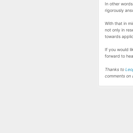
In other words
rigorously ans
With that in mi
not only in re
towards applic
If you would l
forward to hea
Thanks to
Leo
comments on an