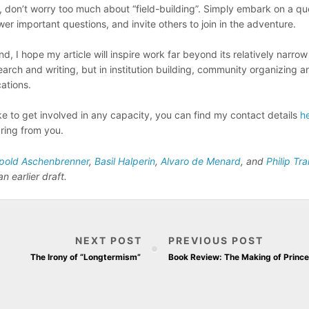
, don’t worry too much about “field-building”. Simply embark on a qu
wer important questions, and invite others to join in the adventure.
nd, I hope my article will inspire work far beyond its relatively narr
search and writing, but in institution building, community organizing
ations.
ike to get involved in any capacity, you can find my contact details
h
ring from you.
pold Aschenbrenner
,
Basil Halperin
,
Alvaro de Menard
, and
Philip Tr
 earlier draft.
NEXT POST
PREVIOUS POST
The Irony of “Longtermism”
Book Review: The Making of Prince