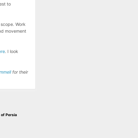
est to
ow scope. Work
 and movement
ere
. I look
ammell
for their
 of Persia