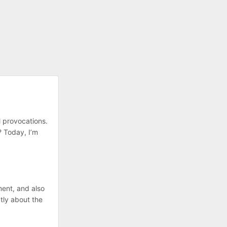
l provocations.
t? Today, I’m
ment, and also
tly about the