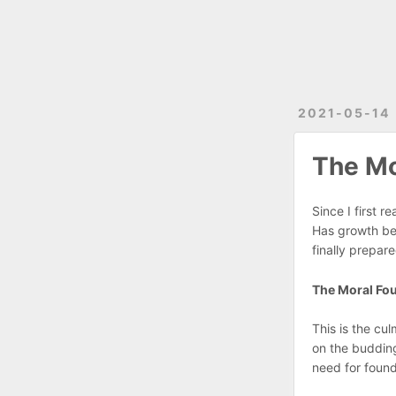
2021-05-14
The Mo
Since I first r
Has growth been
finally prepar
The Moral Fou
This is the cu
on the budding
need for found